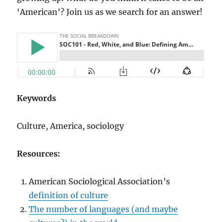
‘American’? Join us as we search for an answer!
Keywords
Culture, America, sociology
Resources:
American Sociological Association’s
definition of culture
The number of languages (and maybe