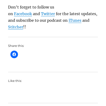
Don’t forget to follow us
on
Facebook
and
Twitter
for the latest updates,
and subscribe to our podcast on
iTunes
and
Stitcher
!!
Share this:
Like this: