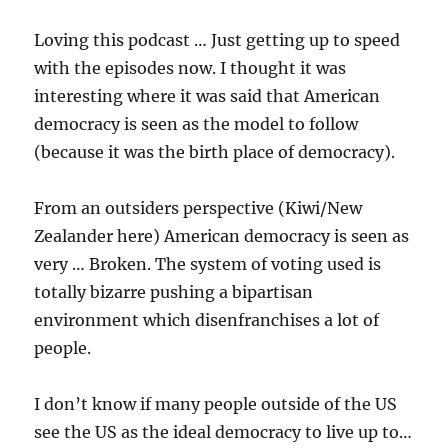
Loving this podcast … Just getting up to speed
with the episodes now. I thought it was
interesting where it was said that American
democracy is seen as the model to follow
(because it was the birth place of democracy).
From an outsiders perspective (Kiwi/New
Zealander here) American democracy is seen as
very … Broken. The system of voting used is
totally bizarre pushing a bipartisan
environment which disenfranchises a lot of
people.
I don’t know if many people outside of the US
see the US as the ideal democracy to live up to…