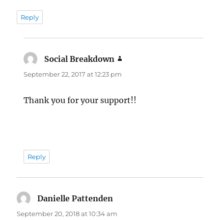
Reply
Social Breakdown
says:
September 22, 2017 at 12:23 pm
Thank you for your support!!
Reply
Danielle Pattenden
says:
September 20, 2018 at 10:34 am