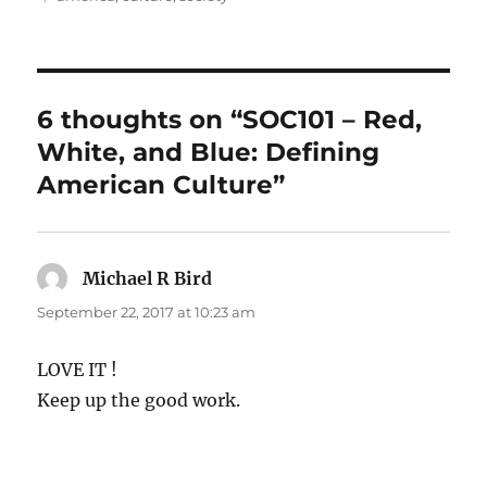
6 thoughts on “SOC101 – Red,
White, and Blue: Defining
American Culture”
Michael R Bird
says:
September 22, 2017 at 10:23 am
LOVE IT !
Keep up the good work.