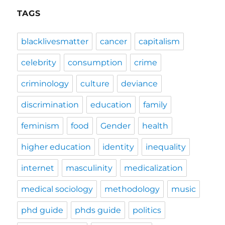
TAGS
blacklivesmatter
cancer
capitalism
celebrity
consumption
crime
criminology
culture
deviance
discrimination
education
family
feminism
food
Gender
health
higher education
identity
inequality
internet
masculinity
medicalization
medical sociology
methodology
music
phd guide
phds guide
politics