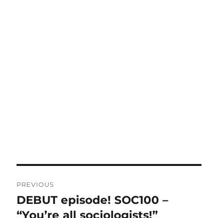
Post
PREVIOUS
navigation
DEBUT episode! SOC100 –
Previous
post:
“You’re all sociologists!”