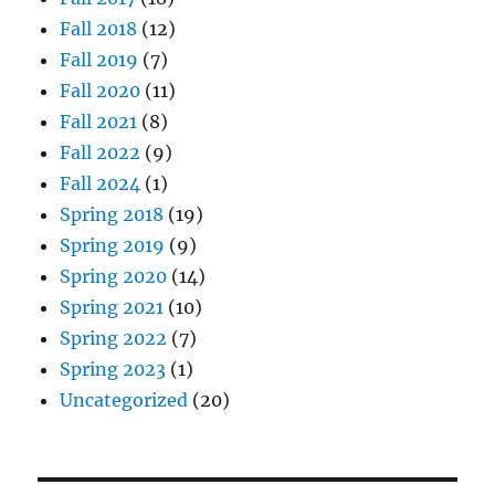
Fall 2018
(12)
Fall 2019
(7)
Fall 2020
(11)
Fall 2021
(8)
Fall 2022
(9)
Fall 2024
(1)
Spring 2018
(19)
Spring 2019
(9)
Spring 2020
(14)
Spring 2021
(10)
Spring 2022
(7)
Spring 2023
(1)
Uncategorized
(20)