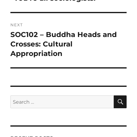
NEXT
SOC102 – Buddha Heads and
Next
post:
Crosses: Cultural
Appropriation
SE
Search
for: