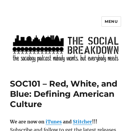
MENU
The Social Breakdown
SOC101 – Red, White, and
Blue: Defining American
Culture
We are now on
iTunes
and
Stitcher
!!!
Subscribe and follow to get the latest releases.