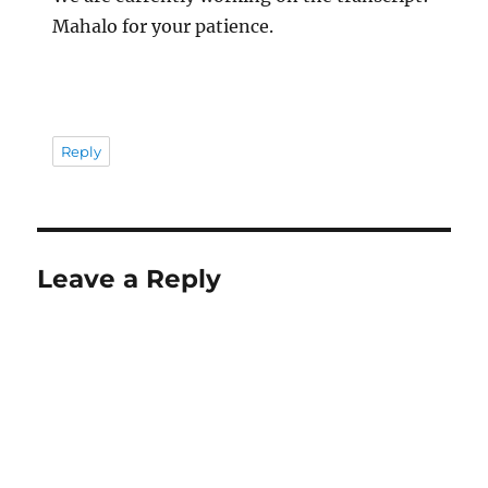
Mahalo for your patience.
Reply
Leave a Reply