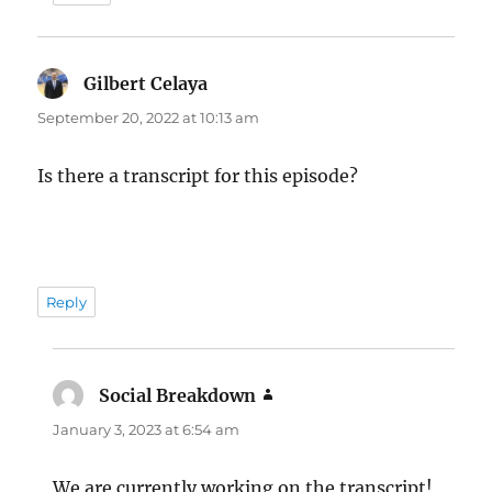
Gilbert Celaya
says:
September 20, 2022 at 10:13 am
Is there a transcript for this episode?
Reply
Social Breakdown
says:
January 3, 2023 at 6:54 am
We are currently working on the transcript!