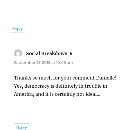
Reply
Social Breakdown
says:
September 23, 2018 at 10:46 am
Thanks so much for your comment Danielle!
Yes, democracy is definitely in trouble in
America, and it is certainly not ideal…
Reply