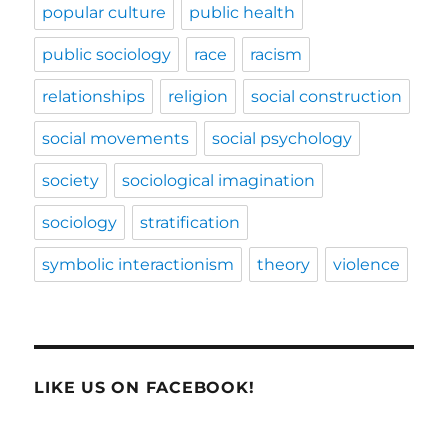
popular culture
public health
public sociology
race
racism
relationships
religion
social construction
social movements
social psychology
society
sociological imagination
sociology
stratification
symbolic interactionism
theory
violence
LIKE US ON FACEBOOK!