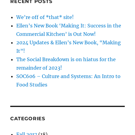
RECENT POSTS
We’re off of *that* site!
Ellen’s New Book ‘Making It: Success in the
Commercial Kitchen’ is Out Now!
2024 Updates & Ellen’s New Book, “Making
It”!
The Social Breakdown is on hiatus for the
remainder of 2023!
SOC606 – Culture and Systems: An Intro to
Food Studies
CATEGORIES
Fall 2017
(18)