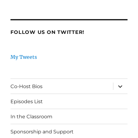
FOLLOW US ON TWITTER!
My Tweets
expand
Co-Host Bios
child
menu
Episodes List
In the Classroom
Sponsorship and Support