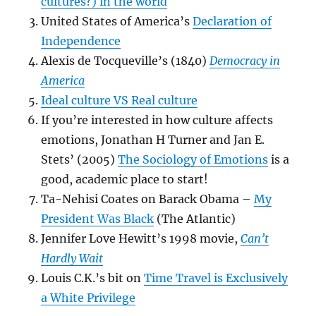
cultures?) in the world
United States of America’s
Declaration of
Independence
Alexis de Tocqueville’s (1840)
Democracy in
America
Ideal culture VS Real culture
If you’re interested in how culture affects
emotions, Jonathan H Turner and Jan E.
Stets’ (2005)
The Sociology of Emotions
is a
good, academic place to start!
Ta-Nehisi Coates on Barack Obama –
My
President Was Black
(The Atlantic)
Jennifer Love Hewitt’s 1998 movie,
Can’t
Hardly Wait
Louis C.K.’s bit on
Time Travel is Exclusively
a White Privilege