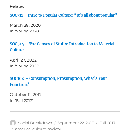
Related
SOC311 – Intro to Popular Culture: “It’s all about popular”
March 28, 2020
In "Spring 2020"
SOC514 – The Senses of Stuffs: Introduction to Material
Culture
April 27, 2022
In "Spring 2022"
SOC104 – Consumption, Prosumption, What’s Your
Function?
October 11, 2017
In "Fall 2017"
Author
Posted
Categories
Social Breakdown
September 22, 2017
Fall 2017
on
Tags
america
,
culture
,
society