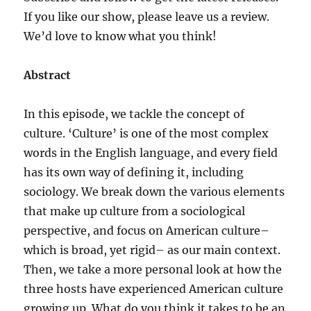
If you like our show, please leave us a review.
We’d love to know what you think!
Abstract
In this episode, we tackle the concept of
culture. ‘Culture’ is one of the most complex
words in the English language, and every field
has its own way of defining it, including
sociology. We break down the various elements
that make up culture from a sociological
perspective, and focus on American culture–
which is broad, yet rigid– as our main context.
Then, we take a more personal look at how the
three hosts have experienced American culture
growing up. What do you think it takes to be an