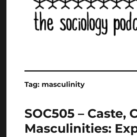
Tag:
masculinity
SOC505 – Caste, C
Masculinities: Exp