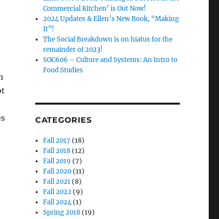
Commercial Kitchen’ is Out Now!
2024 Updates & Ellen’s New Book, “Making
It”!
The Social Breakdown is on hiatus for the
remainder of 2023!
SOC606 – Culture and Systems: An Intro to
Food Studies
n
ot
es
CATEGORIES
Fall 2017
(18)
Fall 2018
(12)
Fall 2019
(7)
Fall 2020
(11)
Fall 2021
(8)
Fall 2022
(9)
Fall 2024
(1)
Spring 2018
(19)