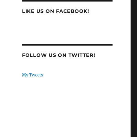
LIKE US ON FACEBOOK!
FOLLOW US ON TWITTER!
My Tweets