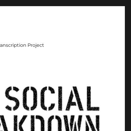
ranscription Project