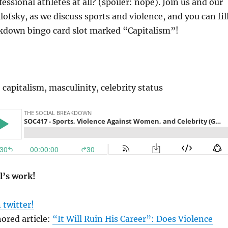
fessional athletes at all? (spoiler: nope). Join us and our
lofsky, as we discuss sports and violence, and you can fil
akdown bingo card slot marked “Capitalism”!
 capitalism, masculinity, celebrity status
l’s work!
 twitter!
ored article:
“It Will Ruin His Career”: Does Violence