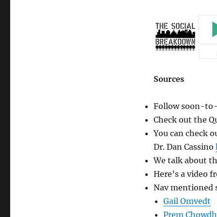
Jatt
Community
(Guest
Edition)
Sources
Follow soon-to-
Check out the Q
You can check o
Dr. Dan Cassino
We talk about t
Here’s a video f
Nav mentioned s
Gail Omvedt
Prem Chowdh