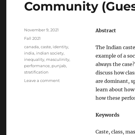
Community (Guest
Posted
November 9, 2021
Abstract
on
Categories
Fall 2021
Tags
canada
,
caste
,
identity
,
The Indian caste
india
,
indian society
,
example of a soc
inequality
,
masculinity
,
always the case?
performance
,
punjab
,
stratification
discuss how clas
on
Leave a comment
are dominant, sp
SOC505
learn about how 
–
how these perfo
Caste,
Class,
and
Keywords
Masculinities:
Exploring
the
Caste, class, mas