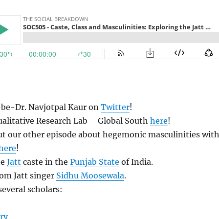
be-Dr. Navjotpal Kaur on
Twitter
!
ualitative Research Lab – Global South
here
!
ut our other episode about hegemonic masculinities wit
here
!
he
Jatt
caste in the
Punjab State
of India.
rom Jatt singer
Sidhu Moosewala
.
everal scholars:
ry