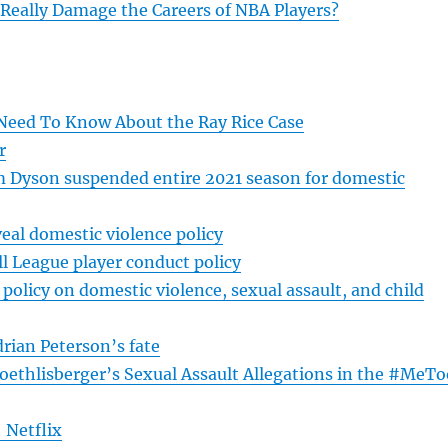
eally Damage the Careers of NBA Players?
Need To Know About the Ray Rice Case
r
 Dyson suspended entire 2021 season for domestic
al domestic violence policy
l League player conduct policy
olicy on domestic violence, sexual assault, and child
drian Peterson’s fate
oethlisberger’s Sexual Assault Allegations in the #MeTo
 Netflix