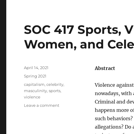
SOC 417 Sports, V
Women, and Celeb
Posted
April 14, 2021
Abstract
on
Categories
Spring 2021
Tags
capitalism
,
celebrity
,
Violence agains
masculinity
,
sports
,
nowadays, with a
violence
Criminal and dev
on
Leave a comment
happens more of
SOC
417
such behaviors? 
Sports,
allegations? Do 
Violence