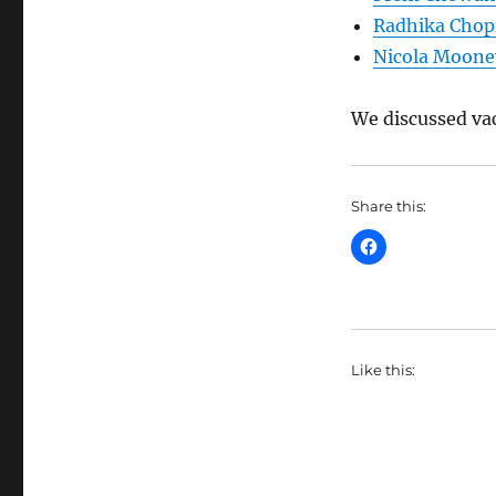
Radhika Chop
Nicola Moone
We discussed va
Share this:
Like this: