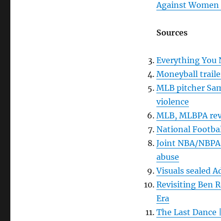
Against Women R
Sources
Everything You 
Moneyball traile
MLB pitcher Sam
violence
MLB, MLBPA reve
National Footbal
Joint NBA/NBPA p
abuse
Visuals sealed A
Revisiting Ben R
Era
The Last Dance |