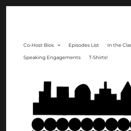
The Social Breakdown
the sociology podcast nobody wants, but everybody need
Co-Host Bios
Episodes List
In the Cl
Speaking Engagements
T-Shirts!