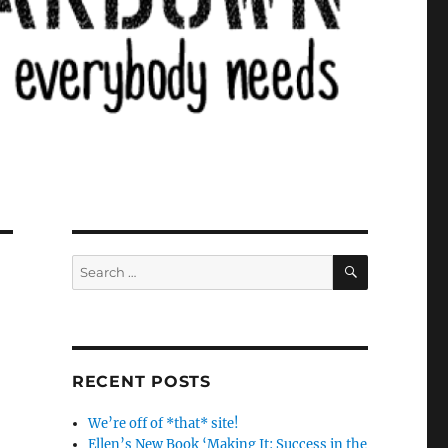
SEARCH
Search
for:
RECENT POSTS
We’re off of *that* site!
Ellen’s New Book ‘Making It: Success in the