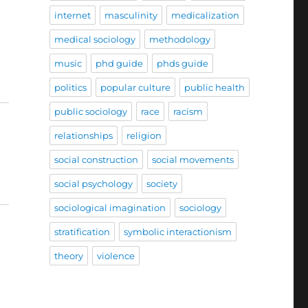
internet
masculinity
medicalization
medical sociology
methodology
music
phd guide
phds guide
politics
popular culture
public health
public sociology
race
racism
relationships
religion
social construction
social movements
social psychology
society
sociological imagination
sociology
stratification
symbolic interactionism
theory
violence