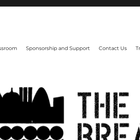
s
assroom
Sponsorship and Support
Contact Us
T