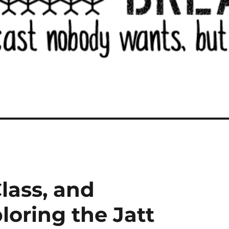
lass, and
loring the Jatt