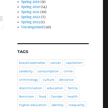
Spring 2019
(9)
Spring 2020
(14)
Spring 2021
(10)
Spring 2022
(7)
Spring 2023
(1)
Uncategorized
(20)
TAGS
blacklivesmatter
cancer
capitalism
h
celebrity
consumption
crime
criminology
culture
deviance
discrimination
education
family
feminism
food
Gender
health
higher education
identity
inequality