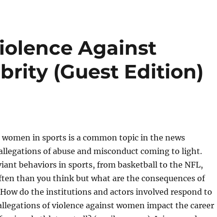
iolence Against
rity (Guest Edition)
t women in sports is a common topic in the news
llegations of abuse and misconduct coming to light.
iant behaviors in sports, from basketball to the NFL,
ten than you think but what are the consequences of
How do the institutions and actors involved respond to
allegations of violence against women impact the career