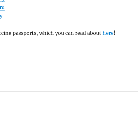
ra
y
ccine passports, which you can read about
here
!