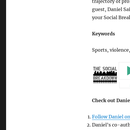
trajectory of pro
Against
Women,
guest, Daniel Sai
and
your Social Bre
Celebrity
(Guest
Edition)
Keywords
Sports, violence,
Check out Danie
Follow Daniel on
Daniel’s co-auth