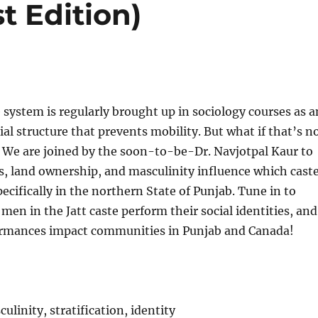
 Edition)
 system is regularly brought up in sociology courses as a
ial structure that prevents mobility. But what if that’s n
 We are joined by the soon-to-be-Dr. Navjotpal Kaur to
s, land ownership, and masculinity influence which cast
ecifically in the northern State of Punjab. Tune in to
men in the Jatt caste perform their social identities, and
rmances impact communities in Punjab and Canada!
culinity, stratification, identity