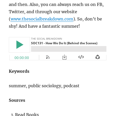
and then. Also, you can always reach us on FB,
Twitter, and through our website
(
www.thesocialbreakdown.com
). So, don’t be
shy! And have a fantastic summer!
Keywords
summer, public sociology, podcast
Sources
Read Books