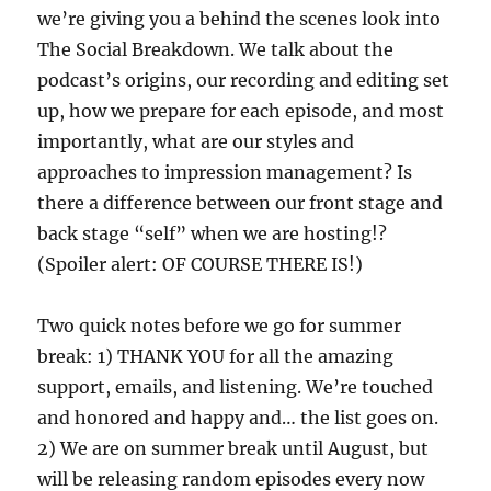
we’re giving you a behind the scenes look into
The Social Breakdown. We talk about the
podcast’s origins, our recording and editing set
up, how we prepare for each episode, and most
importantly, what are our styles and
approaches to impression management? Is
there a difference between our front stage and
back stage “self” when we are hosting!?
(Spoiler alert: OF COURSE THERE IS!)
Two quick notes before we go for summer
break: 1) THANK YOU for all the amazing
support, emails, and listening. We’re touched
and honored and happy and… the list goes on.
2) We are on summer break until August, but
will be releasing random episodes every now