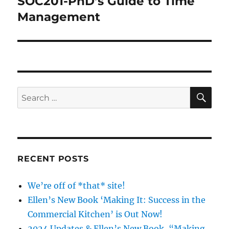
SOC201-PhD’s Guide to Time
Next
post:
Management
SE
Search
for:
RECENT POSTS
We’re off of *that* site!
Ellen’s New Book ‘Making It: Success in the
Commercial Kitchen’ is Out Now!
2024 Updates & Ellen’s New Book, “Making