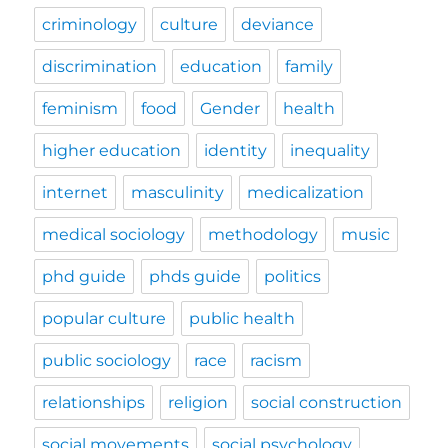
criminology
culture
deviance
discrimination
education
family
feminism
food
Gender
health
higher education
identity
inequality
internet
masculinity
medicalization
medical sociology
methodology
music
phd guide
phds guide
politics
popular culture
public health
public sociology
race
racism
relationships
religion
social construction
social movements
social psychology