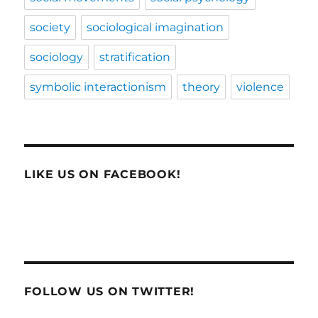
society
sociological imagination
sociology
stratification
symbolic interactionism
theory
violence
LIKE US ON FACEBOOK!
FOLLOW US ON TWITTER!