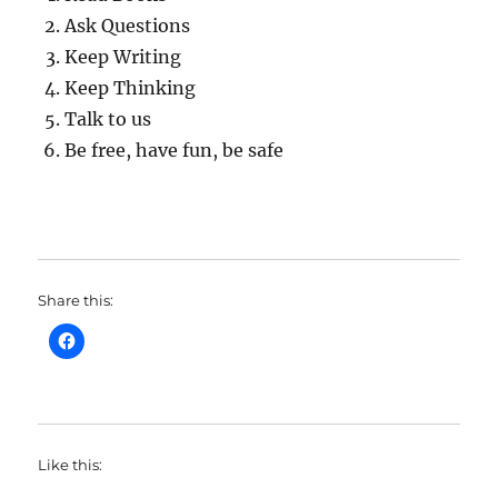
Ask Questions
Keep Writing
Keep Thinking
Talk to us
Be free, have fun, be safe
Share this:
Like this: