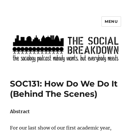
MENU
The Social Breakdown
SOC131: How Do We Do It
(Behind The Scenes)
Abstract
For our last show of our first academic year,