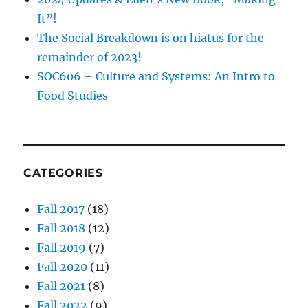
It”!
The Social Breakdown is on hiatus for the
remainder of 2023!
SOC606 – Culture and Systems: An Intro to
Food Studies
CATEGORIES
Fall 2017
(18)
Fall 2018
(12)
Fall 2019
(7)
Fall 2020
(11)
Fall 2021
(8)
Fall 2022
(9)