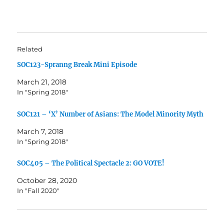
Related
SOC123-Spranng Break Mini Episode
March 21, 2018
In "Spring 2018"
SOC121 – ‘X’ Number of Asians: The Model Minority Myth
March 7, 2018
In "Spring 2018"
SOC405 – The Political Spectacle 2: GO VOTE!
October 28, 2020
In "Fall 2020"