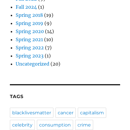
Fall 2024
(1)
Spring 2018
(19)
Spring 2019
(9)
Spring 2020
(14)
Spring 2021
(10)
Spring 2022
(7)
Spring 2023
(1)
Uncategorized
(20)
TAGS
blacklivesmatter
cancer
capitalism
celebrity
consumption
crime