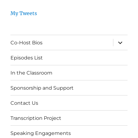
My Tweets
expand
Co-Host Bios
child
menu
Episodes List
In the Classroom
Sponsorship and Support
Contact Us
Transcription Project
Speaking Engagements