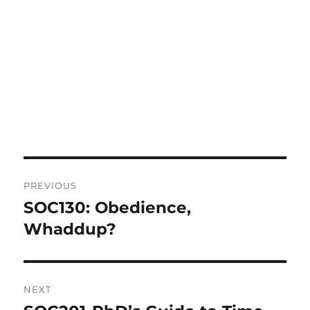
Post
PREVIOUS
navigation
SOC130: Obedience,
Previous
post:
Whaddup?
NEXT