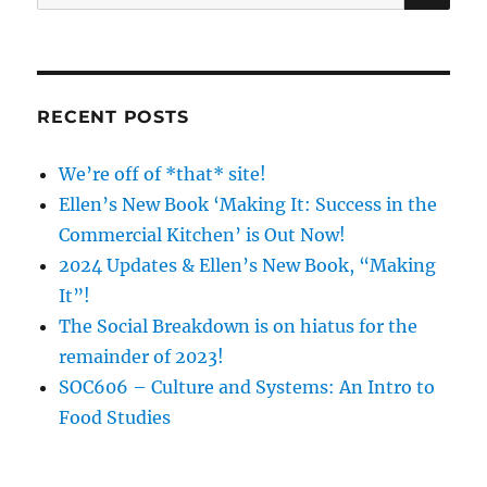
for:
RECENT POSTS
We’re off of *that* site!
Ellen’s New Book ‘Making It: Success in the
Commercial Kitchen’ is Out Now!
2024 Updates & Ellen’s New Book, “Making
It”!
The Social Breakdown is on hiatus for the
remainder of 2023!
SOC606 – Culture and Systems: An Intro to
Food Studies