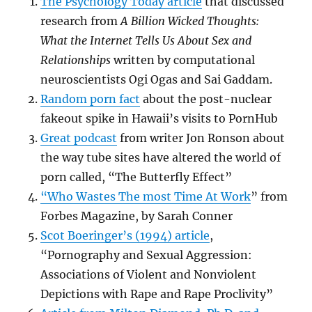
The Psychology Today article
that discussed
research from
A Billion Wicked Thoughts:
What the Internet Tells Us About Sex and
Relationships
written by computational
neuroscientists Ogi Ogas and Sai Gaddam.
Random porn fact
about the post-nuclear
fakeout spike in Hawaii’s visits to PornHub
Great podcast
from writer Jon Ronson about
the way tube sites have altered the world of
porn called, “The Butterfly Effect”
“Who Wastes The most Time At Work
” from
Forbes Magazine, by Sarah Conner
Scot Boeringer’s (1994) article
,
“Pornography and Sexual Aggression:
Associations of Violent and Nonviolent
Depictions with Rape and Rape Proclivity”