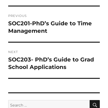
Post
PREVIOUS
navigation
SOC201-PhD’s Guide to Time
Previous
post:
Management
NEXT
SOC203- PhD’s Guide to Grad
Next
post:
School Applications
SE
Search