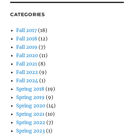
CATEGORIES
Fall 2017
(18)
Fall 2018
(12)
Fall 2019
(7)
Fall 2020
(11)
Fall 2021
(8)
Fall 2022
(9)
Fall 2024
(1)
Spring 2018
(19)
Spring 2019
(9)
Spring 2020
(14)
Spring 2021
(10)
Spring 2022
(7)
Spring 2023
(1)