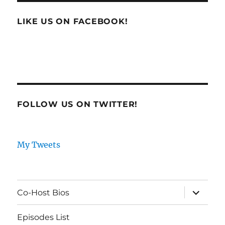
LIKE US ON FACEBOOK!
FOLLOW US ON TWITTER!
My Tweets
expand
Co-Host Bios
child
menu
Episodes List