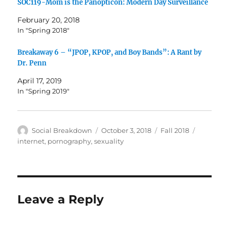
SOC119-Mom is the Panopticon: Modern Day Surveillance
February 20, 2018
In "Spring 2018"
Breakaway 6 – “JPOP, KPOP, and Boy Bands”: A Rant by
Dr. Penn
April 17, 2019
In "Spring 2019"
Author
Posted
Categories
Tags
Social Breakdown
October 3, 2018
Fall 2018
on
internet
,
pornography
,
sexuality
Leave a Reply