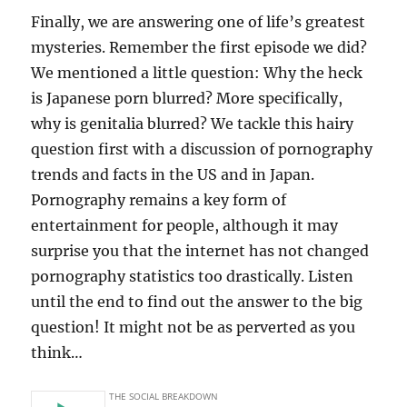
Finally, we are answering one of life’s greatest
mysteries. Remember the first episode we did?
We mentioned a little question: Why the heck
is Japanese porn blurred? More specifically,
why is genitalia blurred? We tackle this hairy
question first with a discussion of pornography
trends and facts in the US and in Japan.
Pornography remains a key form of
entertainment for people, although it may
surprise you that the internet has not changed
pornography statistics too drastically. Listen
until the end to find out the answer to the big
question! It might not be as perverted as you
think…