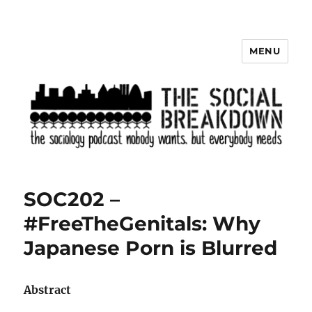
MENU
The Social Breakdown
SOC202 –
#FreeTheGenitals: Why
Japanese Porn is Blurred
Abstract