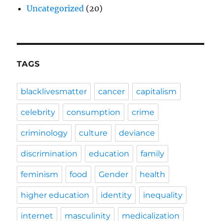
Uncategorized
(20)
TAGS
blacklivesmatter
cancer
capitalism
celebrity
consumption
crime
criminology
culture
deviance
discrimination
education
family
feminism
food
Gender
health
higher education
identity
inequality
internet
masculinity
medicalization