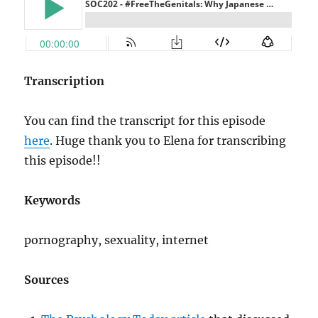
Transcription
You can find the transcript for this episode
here
. Huge thank you to Elena for transcribing
this episode!!
Keywords
pornography, sexuality, internet
Sources