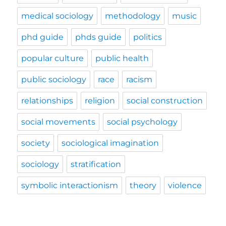
medical sociology
methodology
music
phd guide
phds guide
politics
popular culture
public health
public sociology
race
racism
relationships
religion
social construction
social movements
social psychology
society
sociological imagination
sociology
stratification
symbolic interactionism
theory
violence