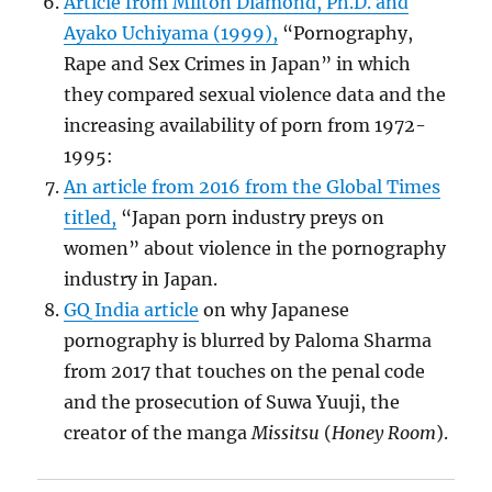
Article from Milton Diamond, Ph.D. and
Ayako Uchiyama (1999),
“Pornography,
Rape and Sex Crimes in Japan” in which
they compared sexual violence data and the
increasing availability of porn from 1972-
1995:
An article from 2016 from the Global Times
titled,
“Japan porn industry preys on
women” about violence in the pornography
industry in Japan.
GQ India article
on why Japanese
pornography is blurred by Paloma Sharma
from 2017 that touches on the penal code
and the prosecution of Suwa Yuuji, the
creator of the manga
Missitsu
(
Honey Room
).