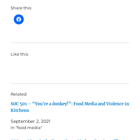
Share this:
Like this:
Related
SOC 501 – “You’re a donkey!”: Food Media and Violence in
Kitchens
September 2, 2021
In "food media"