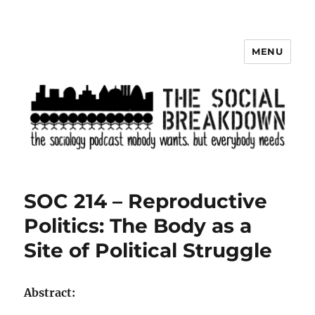
MENU
The Social Breakdown
SOC 214 – Reproductive
Politics: The Body as a
Site of Political Struggle
Abstract: