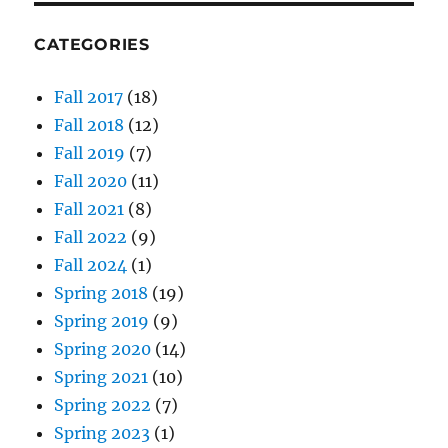
CATEGORIES
Fall 2017
(18)
Fall 2018
(12)
Fall 2019
(7)
Fall 2020
(11)
Fall 2021
(8)
Fall 2022
(9)
Fall 2024
(1)
Spring 2018
(19)
Spring 2019
(9)
Spring 2020
(14)
Spring 2021
(10)
Spring 2022
(7)
Spring 2023
(1)