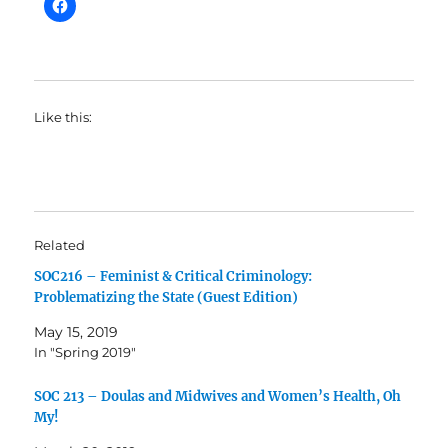
Like this:
Related
SOC216 – Feminist & Critical Criminology:
Problematizing the State (Guest Edition)
May 15, 2019
In "Spring 2019"
SOC 213 – Doulas and Midwives and Women’s Health, Oh
My!