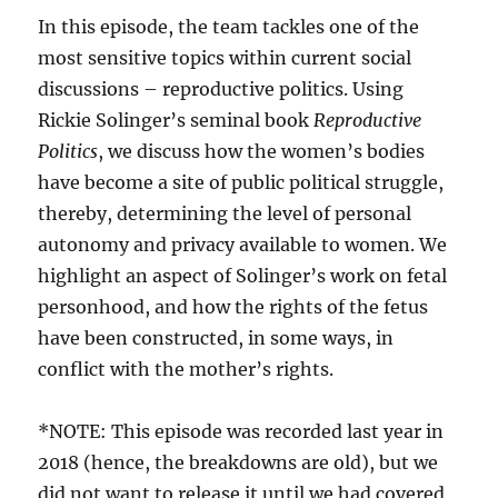
In this episode, the team tackles one of the
most sensitive topics within current social
discussions – reproductive politics. Using
Rickie Solinger’s seminal book
Reproductive
Politics
, we discuss how the women’s bodies
have become a site of public political struggle,
thereby, determining the level of personal
autonomy and privacy available to women. We
highlight an aspect of Solinger’s work on fetal
personhood, and how the rights of the fetus
have been constructed, in some ways, in
conflict with the mother’s rights.
*NOTE: This episode was recorded last year in
2018 (hence, the breakdowns are old), but we
did not want to release it until we had covered