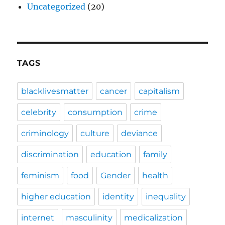
Uncategorized
(20)
TAGS
blacklivesmatter
cancer
capitalism
celebrity
consumption
crime
criminology
culture
deviance
discrimination
education
family
feminism
food
Gender
health
higher education
identity
inequality
internet
masculinity
medicalization