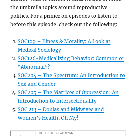
the umbrella topics around reproductive
politics. For a primer on episodes to listen to
before this episode, check out the following:
SOC109 – Illness & Morality: A Look at
Medical Sociology
SOC126-Medicalizing Behavior: Common or
“Abnormal”?
SOC204 – The Spectrum: An Introduction to
Sex and Gender
SOC205 – The Matrices of Oppression: An
Introduction to Intersectionality
SOC 213 – Doulas and Midwives and
Women’s Health, Oh My!