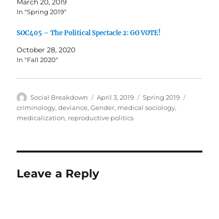
March 20, 2019
In "Spring 2019"
SOC405 – The Political Spectacle 2: GO VOTE!
October 28, 2020
In "Fall 2020"
Author
Posted
Categories
Tags
Social Breakdown
April 3, 2019
Spring 2019
on
criminology
,
deviance
,
Gender
,
medical sociology
,
medicalization
,
reproductive politics
Leave a Reply