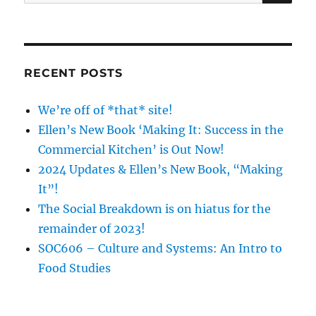
for:
RECENT POSTS
We’re off of *that* site!
Ellen’s New Book ‘Making It: Success in the
Commercial Kitchen’ is Out Now!
2024 Updates & Ellen’s New Book, “Making
It”!
The Social Breakdown is on hiatus for the
remainder of 2023!
SOC606 – Culture and Systems: An Intro to
Food Studies