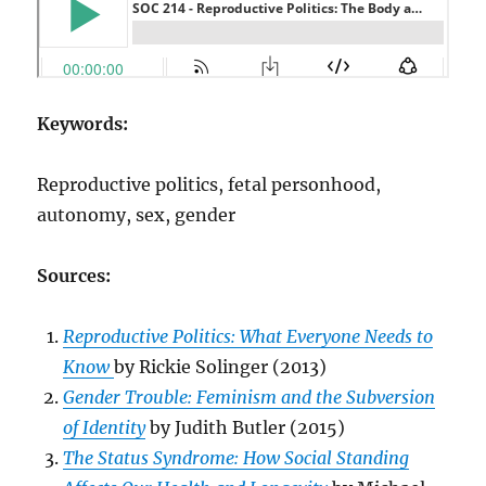
Keywords:
Reproductive politics, fetal personhood,
autonomy, sex, gender
Sources:
Reproductive Politics: What Everyone Needs to
Know
by Rickie Solinger (2013)
Gender Trouble: Feminism and the Subversion
of Identity
by Judith Butler (2015)
The Status Syndrome: How Social Standing