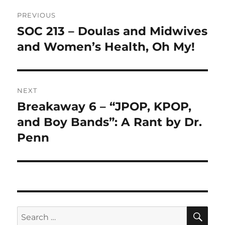
Post
PREVIOUS
navigation
SOC 213 – Doulas and Midwives
Previous
post:
and Women’s Health, Oh My!
NEXT
Breakaway 6 – “JPOP, KPOP,
Next
post:
and Boy Bands”: A Rant by Dr.
Penn
SE
Search