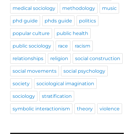
medical sociology
methodology
music
phd guide
phds guide
politics
popular culture
public health
public sociology
race
racism
relationships
religion
social construction
social movements
social psychology
society
sociological imagination
sociology
stratification
symbolic interactionism
theory
violence