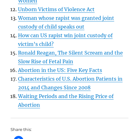
Women
Unborn Victims of Violence Act
Woman whose rapist was granted joint
custody of child speaks out
How can US rapist win joint custody of
victim’s child?
Ronald Reagan, The Silent Scream and the
Slow Rise of Fetal Pain
Abortion in the US: Five Key Facts
Characteristics of U.S. Abortion Patients in
2014 and Changes Since 2008
Waiting Periods and the Rising Price of
Abortion
Share this: