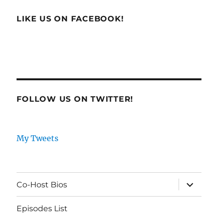
LIKE US ON FACEBOOK!
FOLLOW US ON TWITTER!
My Tweets
expand
Co-Host Bios
child
menu
Episodes List