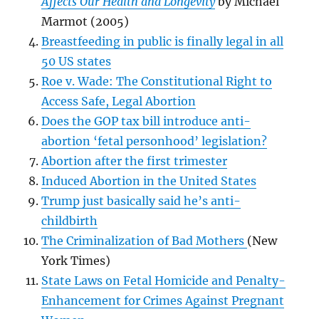
Affects Our Health and Longevity
by Michael
Marmot (2005)
Breastfeeding in public is finally legal in all
50 US states
Roe v. Wade: The Constitutional Right to
Access Safe, Legal Abortion
Does the GOP tax bill introduce anti-
abortion ‘fetal personhood’ legislation?
Abortion after the first trimester
Induced Abortion in the United States
Trump just basically said he’s anti-
childbirth
The Criminalization of Bad Mothers
(New
York Times)
State Laws on Fetal Homicide and Penalty-
Enhancement for Crimes Against Pregnant