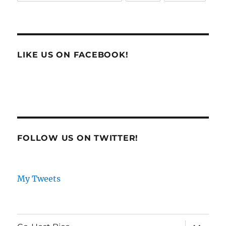
LIKE US ON FACEBOOK!
FOLLOW US ON TWITTER!
My Tweets
expand