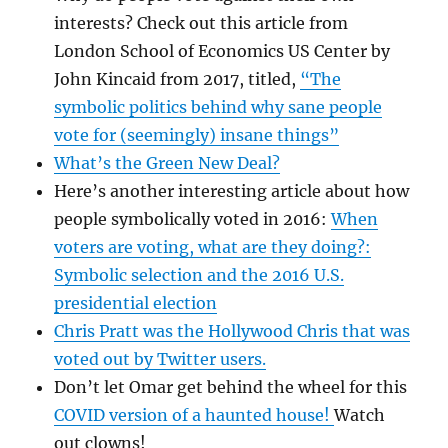
interests? Check out this article from
London School of Economics US Center by
John Kincaid from 2017, titled,
“The
symbolic politics behind why sane people
vote for (seemingly) insane things”
What’s the Green New Deal?
Here’s another interesting article about how
people symbolically voted in 2016:
When
voters are voting, what are they doing?:
Symbolic selection and the 2016 U.S.
presidential election
Chris Pratt was the Hollywood Chris that was
voted out by Twitter users.
Don’t let Omar get behind the wheel for this
COVID version of a haunted house!
Watch
out clowns!