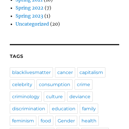
Spring 2022
(7)
Spring 2023
(1)
Uncategorized
(20)
TAGS
blacklivesmatter
cancer
capitalism
celebrity
consumption
crime
criminology
culture
deviance
discrimination
education
family
feminism
food
Gender
health