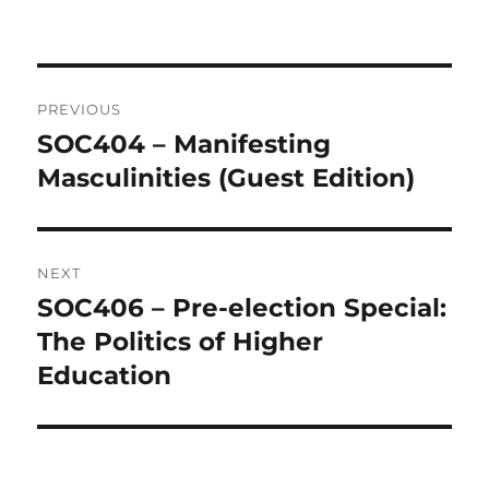
Post
PREVIOUS
navigation
SOC404 – Manifesting
Previous
post:
Masculinities (Guest Edition)
NEXT
SOC406 – Pre-election Special:
Next
post:
The Politics of Higher
Education