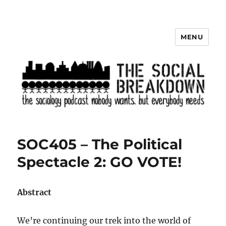
MENU
The Social Breakdown
SOC405 – The Political
Spectacle 2: GO VOTE!
Abstract
We’re continuing our trek into the world of