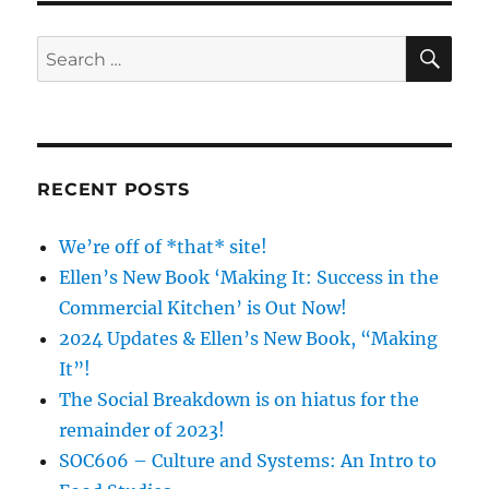
SE
Search
for:
RECENT POSTS
We’re off of *that* site!
Ellen’s New Book ‘Making It: Success in the
Commercial Kitchen’ is Out Now!
2024 Updates & Ellen’s New Book, “Making
It”!
The Social Breakdown is on hiatus for the
remainder of 2023!
SOC606 – Culture and Systems: An Intro to