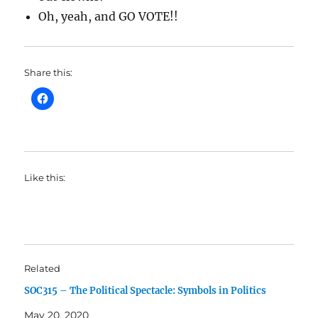
Oh, yeah, and GO VOTE!!
Share this:
Like this:
Related
SOC315 – The Political Spectacle: Symbols in Politics
May 20, 2020