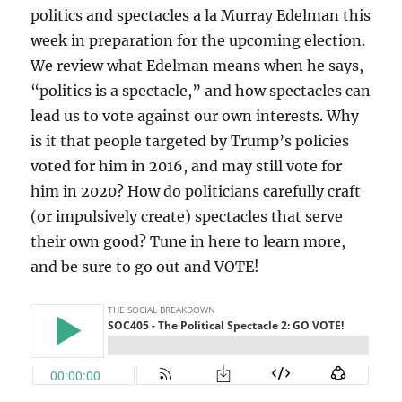
politics and spectacles a la Murray Edelman this
week in preparation for the upcoming election.
We review what Edelman means when he says,
“politics is a spectacle,” and how spectacles can
lead us to vote against our own interests. Why
is it that people targeted by Trump’s policies
voted for him in 2016, and may still vote for
him in 2020? How do politicians carefully craft
(or impulsively create) spectacles that serve
their own good? Tune in here to learn more,
and be sure to go out and VOTE!