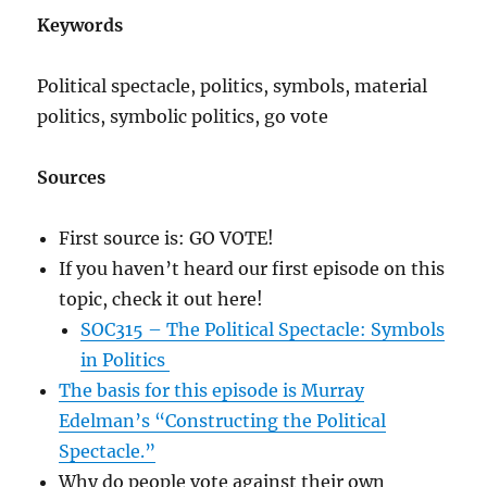
Keywords
Political spectacle, politics, symbols, material
politics, symbolic politics, go vote
Sources
First source is: GO VOTE!
If you haven’t heard our first episode on this
topic, check it out here!
SOC315 – The Political Spectacle: Symbols
in Politics
The basis for this episode is Murray
Edelman’s “Constructing the Political
Spectacle.”
Why do people vote against their own