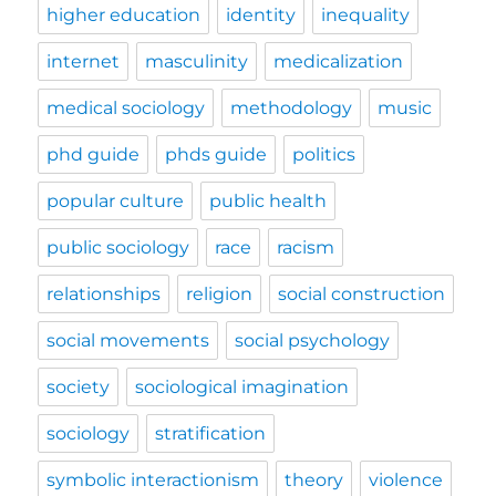
higher education
identity
inequality
internet
masculinity
medicalization
medical sociology
methodology
music
phd guide
phds guide
politics
popular culture
public health
public sociology
race
racism
relationships
religion
social construction
social movements
social psychology
society
sociological imagination
sociology
stratification
symbolic interactionism
theory
violence