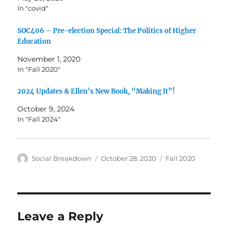
In "covid"
SOC406 – Pre-election Special: The Politics of Higher
Education
November 1, 2020
In "Fall 2020"
2024 Updates & Ellen’s New Book, “Making It”!
October 9, 2024
In "Fall 2024"
Author
Posted
Categories
Social Breakdown
October 28, 2020
Fall 2020
on
Leave a Reply