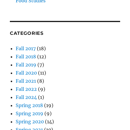
Food Studies
CATEGORIES
Fall 2017
(18)
Fall 2018
(12)
Fall 2019
(7)
Fall 2020
(11)
Fall 2021
(8)
Fall 2022
(9)
Fall 2024
(1)
Spring 2018
(19)
Spring 2019
(9)
Spring 2020
(14)
Spring 2021
(10)