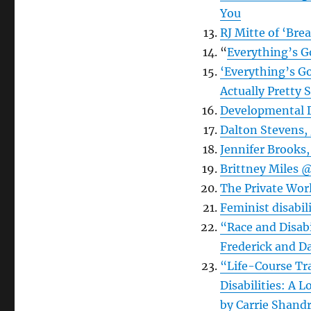
You
RJ Mitte of ‘Bre
“
Everything’s 
‘Everything’s G
Actually Pretty 
Developmental D
Dalton Stevens, 
Jennifer Brooks,
Brittney Miles @
The Private Wor
Feminist disabil
“Race and Disabi
Frederick and Da
“Life-Course Tr
Disabilities: A
by Carrie Shand