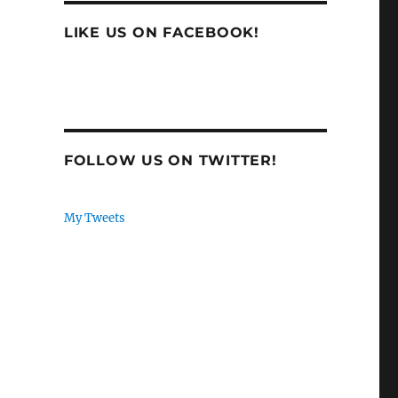
LIKE US ON FACEBOOK!
FOLLOW US ON TWITTER!
My Tweets