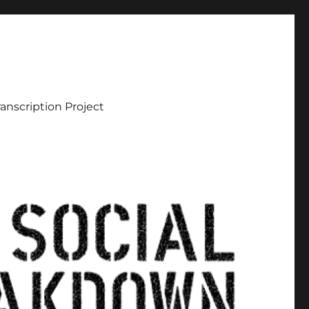
ranscription Project