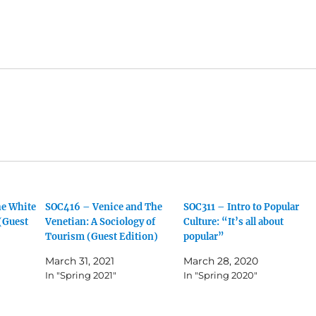
he White
SOC416 – Venice and The
SOC311 – Intro to Popular
 (Guest
Venetian: A Sociology of
Culture: “It’s all about
Tourism (Guest Edition)
popular”
March 31, 2021
March 28, 2020
In "Spring 2021"
In "Spring 2020"