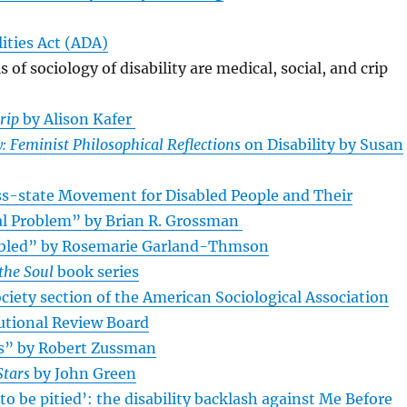
ities Act (ADA)
of sociology of disability are medical, social, and crip
rip
by Alison Kafer
: Feminist Philosophical Reflections
on Disability by Susan
oss-state Movement for Disabled People and Their
ial Problem” by Brian R. Grossman
bled” by Rosemarie Garland-Thmson
the Soul
book series
ociety section of the American Sociological Association
tutional Review Board
es” by Robert Zussman
Stars
by John Green
 to be pitied’: the disability backlash against Me Before