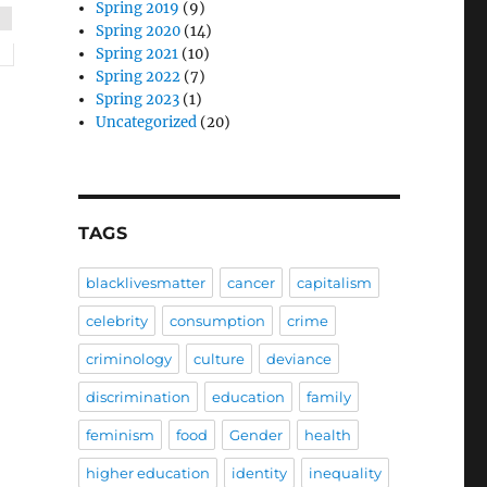
Spring 2019
(9)
Spring 2020
(14)
Spring 2021
(10)
Spring 2022
(7)
Spring 2023
(1)
Uncategorized
(20)
TAGS
blacklivesmatter
cancer
capitalism
celebrity
consumption
crime
criminology
culture
deviance
discrimination
education
family
feminism
food
Gender
health
higher education
identity
inequality