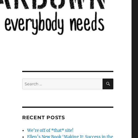
SEARCH
Search
for:
RECENT POSTS
We’re off of *that* site!
Ellen’s New Book ‘Making It: Success in the