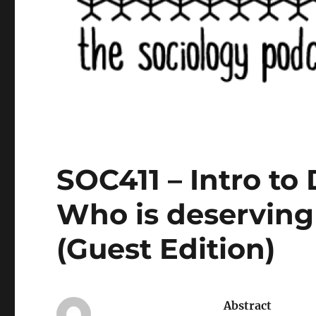
SOC411 – Intro to 
Who is deserving
(Guest Edition)
Abstract