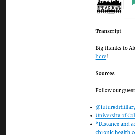
Transcript
Big thanks to Ale
here
!
Sources
Follow our guest
@futuredrhillar
University of Co
“Distance and ac
chronic health c