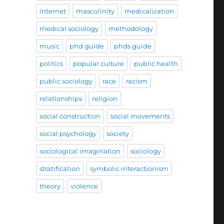
internet
masculinity
medicalization
medical sociology
methodology
music
phd guide
phds guide
politics
popular culture
public health
public sociology
race
racism
relationships
religion
social construction
social movements
social psychology
society
sociological imagination
sociology
stratification
symbolic interactionism
theory
violence