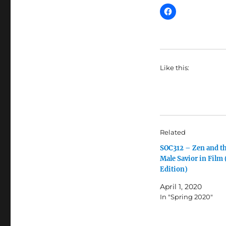
Like this:
Related
SOC312 – Zen and t
Male Savior in Film
Edition)
April 1, 2020
In "Spring 2020"