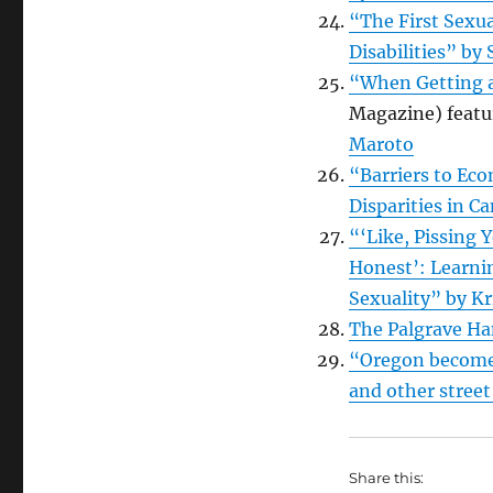
“The First Sexu
Disabilities” b
“When Getting a
Magazine) featu
Maroto
“Barriers to Eco
Disparities in C
“‘Like, Pissing Y
Honest’: Learni
Sexuality” by Kr
The Palgrave Ha
“Oregon becomes 
and other stree
Share this: