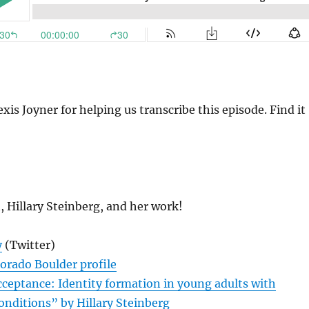
xis Joyner for helping us transcribe this episode. Find it
, Hillary Steinberg, and her work!
y
(Twitter)
lorado Boulder profile
ceptance: Identity formation in young adults with
onditions” by Hillary Steinberg