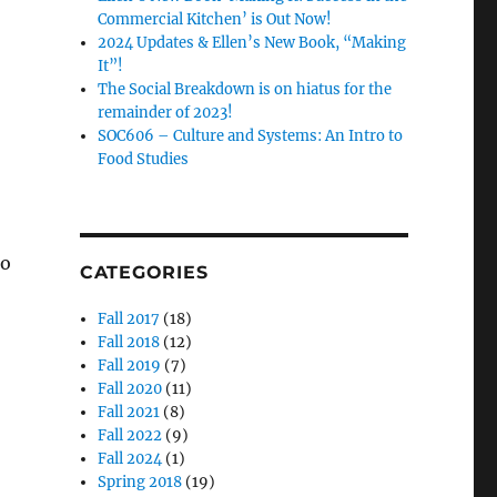
Commercial Kitchen’ is Out Now!
2024 Updates & Ellen’s New Book, “Making
It”!
The Social Breakdown is on hiatus for the
remainder of 2023!
SOC606 – Culture and Systems: An Intro to
Food Studies
to
CATEGORIES
Fall 2017
(18)
Fall 2018
(12)
Fall 2019
(7)
Fall 2020
(11)
Fall 2021
(8)
Fall 2022
(9)
Fall 2024
(1)
Spring 2018
(19)