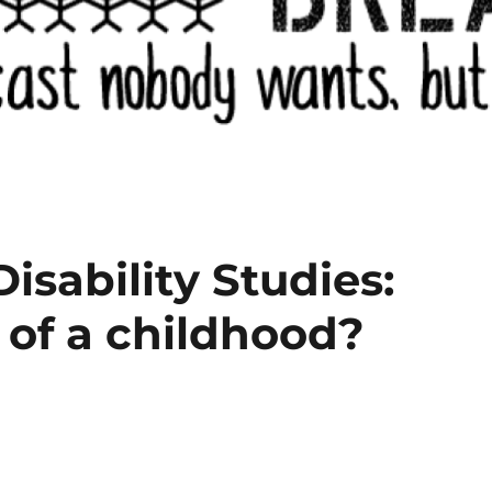
Disability Studies:
 of a childhood?