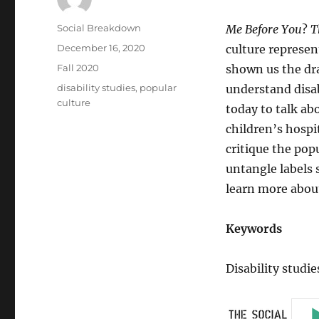
Author
Social Breakdown
Me Before You
?
T
Posted
December 16, 2020
culture represen
on
Categories
Fall 2020
shown us the dra
Tags
disability studies
,
popular
understand disab
culture
today to talk abo
children’s hospi
critique the pop
untangle labels 
learn more about
Keywords
Disability studie