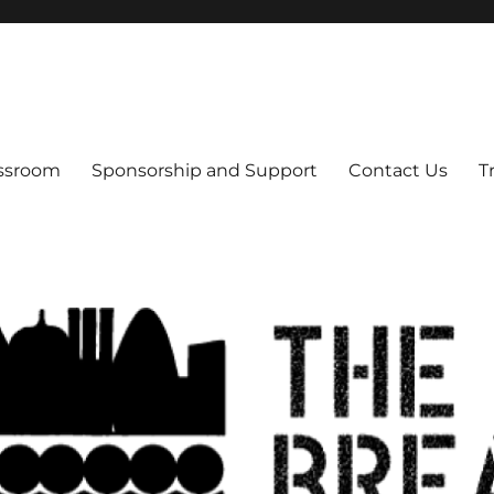
s
assroom
Sponsorship and Support
Contact Us
T