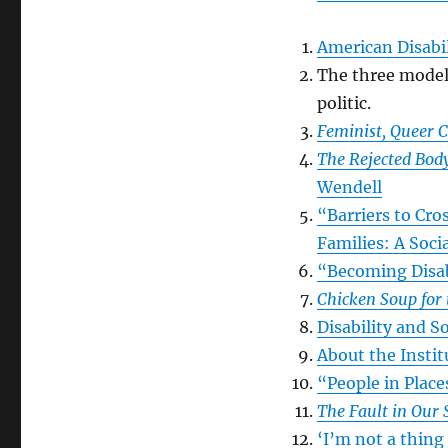
American Disabil
The three models 
politic.
Feminist, Queer C
The Rejected Body
Wendell
“Barriers to Cr
Families: A Soc
“Becoming Disa
Chicken Soup for 
Disability and S
About the Insti
“People in Plac
The Fault in Our 
‘I’m not a thing