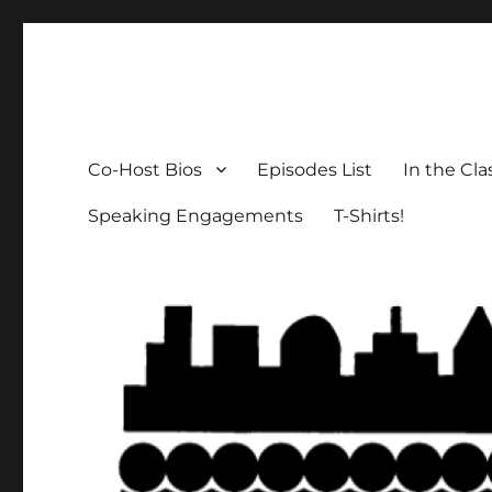
The Social Breakdown
the sociology podcast nobody wants, but everybody need
Co-Host Bios
Episodes List
In the Cl
Speaking Engagements
T-Shirts!