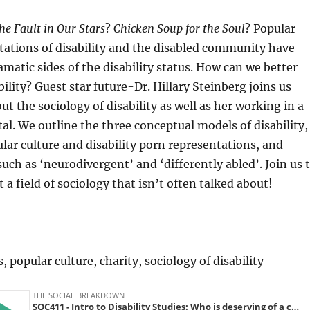
he Fault in Our Stars
?
Chicken Soup for the Soul
? Popular
tations of disability and the disabled community have
matic sides of the disability status. How can we better
ility? Guest star future-Dr. Hillary Steinberg joins us
ut the sociology of disability as well as her working in a
tal. We outline the three conceptual models of disability,
ular culture and disability porn representations, and
such as ‘neurodivergent’ and ‘differently abled’. Join us 
 a field of sociology that isn’t often talked about!
s, popular culture, charity, sociology of disability