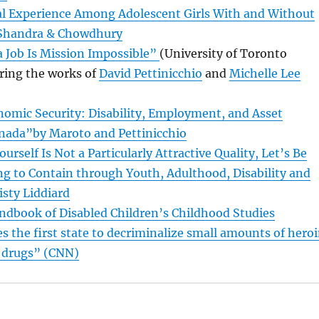
al Experience Among Adolescent Girls With and Without
y Shandra & Chowdhury
 Job Is Mission Impossible”
(University of Toronto
ring the works of
David Pettinicchio
and
Michelle Lee
nomic Security: Disability, Employment, and Asset
anada”by Maroto and Pettinicchio
ourself Is Not a Particularly Attractive Quality, Let’s Be
ng to Contain through Youth, Adulthood, Disability and
isty Liddiard
ndbook of Disabled Children’s Childhood Studies
the first state to decriminalize small amounts of hero
t drugs” (CNN)