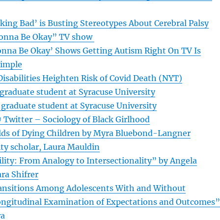
aking Bad’ is Busting Stereotypes About Cerebral Palsy
Gonna Be Okay” TV show
onna Be Okay’ Shows Getting Autism Right On TV Is
Simple
isabilities Heighten Risk of Covid Death (NYT)
graduate student at Syracuse University
 graduate student at Syracuse University
 Twitter – Sociology of Black Girlhood
lds of Dying Children by Myra Bluebond-Langner
ity scholar, Laura Mauldin
lity: From Analogy to Intersectionality” by Angela
ra Shifrer
ansitions Among Adolescents With and Without
 Longitudinal Examination of Expectations and Outcomes”
ra