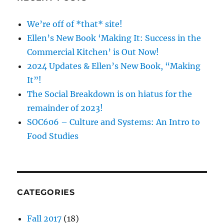
We’re off of *that* site!
Ellen’s New Book ‘Making It: Success in the
Commercial Kitchen’ is Out Now!
2024 Updates & Ellen’s New Book, “Making
It”!
The Social Breakdown is on hiatus for the
remainder of 2023!
SOC606 – Culture and Systems: An Intro to
Food Studies
CATEGORIES
Fall 2017
(18)