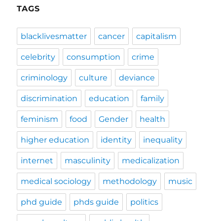
TAGS
blacklivesmatter
cancer
capitalism
celebrity
consumption
crime
criminology
culture
deviance
discrimination
education
family
feminism
food
Gender
health
higher education
identity
inequality
internet
masculinity
medicalization
medical sociology
methodology
music
phd guide
phds guide
politics