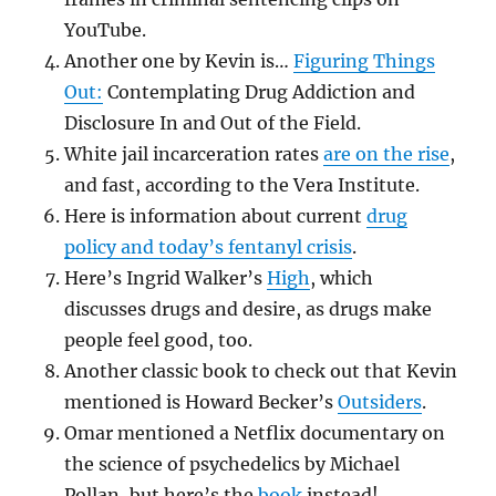
YouTube.
Another one by Kevin is…
Figuring Things
Out:
Contemplating Drug Addiction and
Disclosure In and Out of the Field.
White jail incarceration rates
are on the rise
,
and fast, according to the Vera Institute.
Here is information about current
drug
policy and today’s fentanyl crisis
.
Here’s Ingrid Walker’s
High
, which
discusses drugs and desire, as drugs make
people feel good, too.
Another classic book to check out that Kevin
mentioned is Howard Becker’s
Outsiders
.
Omar mentioned a Netflix documentary on
the science of psychedelics by Michael
Pollan, but here’s the
book
instead!