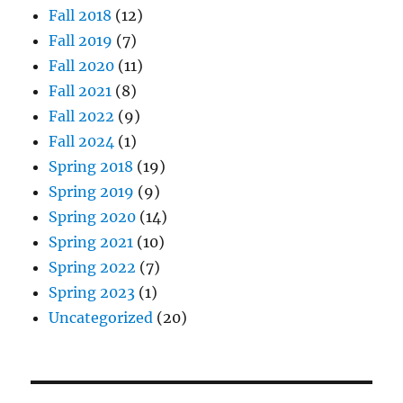
Fall 2018
(12)
Fall 2019
(7)
Fall 2020
(11)
Fall 2021
(8)
Fall 2022
(9)
Fall 2024
(1)
Spring 2018
(19)
Spring 2019
(9)
Spring 2020
(14)
Spring 2021
(10)
Spring 2022
(7)
Spring 2023
(1)
Uncategorized
(20)