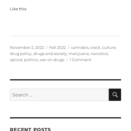
Like this:
Posted
Categories
Tags
November 2, 2022
Fall 2022
cannabis
,
crack
,
culture
,
on
drug policy
,
drugs and society
,
marijuana
,
narcotics
,
on
opioid
,
politics
,
war on drugs
1 Comment
SOC602
–
The
War
on
SE
Search
Drugs
for:
(Guest
Edition)
RECENT POSTS