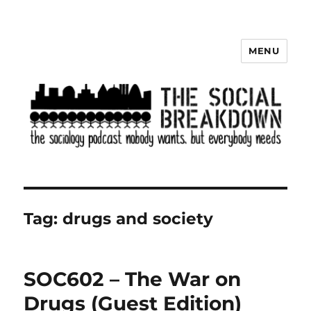
MENU
The Social Breakdown
Tag:
drugs and society
SOC602 – The War on
Drugs (Guest Edition)