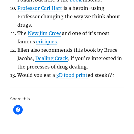
Professor Carl Hart
is a heroin-using
Professor changing the way we think about
drugs.
The
New Jim Crow
and one of it’s most
famous
critiques
.
Ellen also recommends this book by Bruce
Jacobs,
Dealing Crack
, if you’re interested in
the processes of drug dealing.
Would you eat a
3D food print
ed steak???
Share this: