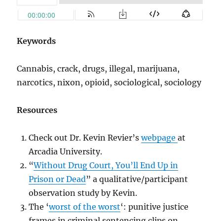
Keywords
Cannabis, crack, drugs, illegal, marijuana,
narcotics, nixon, opioid, sociological, sociology
Resources
Check out Dr. Kevin Revier’s
webpage
at
Arcadia University.
“
Without Drug Court, You’ll End Up in
Prison or Dead
” a qualitative/participant
observation study by Kevin.
The ‘
worst of the worst
‘: punitive justice
frames in criminal sentencing clips on