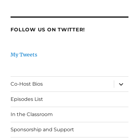
FOLLOW US ON TWITTER!
My Tweets
expand
Co-Host Bios
child
menu
Episodes List
In the Classroom
Sponsorship and Support