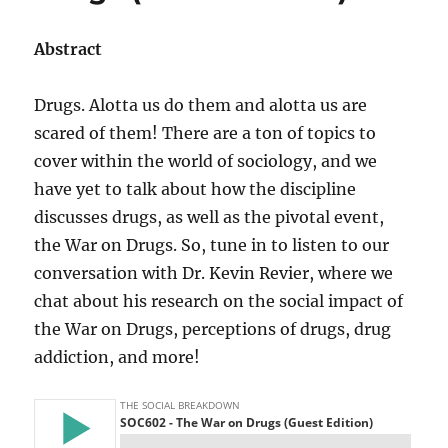
Abstract
Drugs. Alotta us do them and alotta us are
scared of them! There are a ton of topics to
cover within the world of sociology, and we
have yet to talk about how the discipline
discusses drugs, as well as the pivotal event,
the War on Drugs. So, tune in to listen to our
conversation with Dr. Kevin Revier, where we
chat about his research on the social impact of
the War on Drugs, perceptions of drugs, drug
addiction, and more!