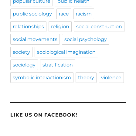
popular culture
public health
public sociology
race
racism
relationships
religion
social construction
social movements
social psychology
society
sociological imagination
sociology
stratification
symbolic interactionism
theory
violence
LIKE US ON FACEBOOK!