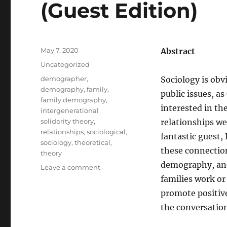
(Guest Edition)
Posted
May 7, 2020
Abstract
on
Categories
Uncategorized
Tags
demographer
,
Sociology is obv
demography
,
family
,
public issues, as
family demography
,
interested in th
intergenerational
solidarity theory
,
relationships w
relationships
,
sociological
,
fantastic guest,
sociology
,
theoretical
,
these connection
theory
demography, and
on
Leave a comment
SOC314
families work or
–
promote positive
Family
the conversatio
Demography
and