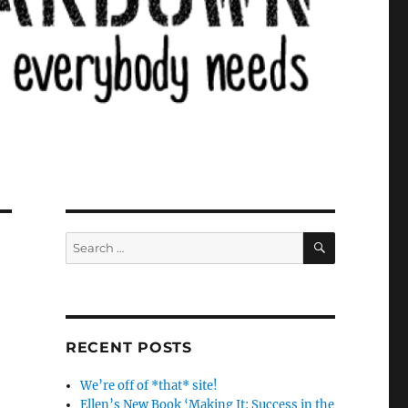
SEARCH
Search
for:
RECENT POSTS
We’re off of *that* site!
Ellen’s New Book ‘Making It: Success in the