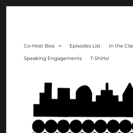
The Social Breakdown
the sociology podcast nobody wants, but everybody need
Co-Host Bios
Episodes List
In the Cl
Speaking Engagements
T-Shirts!