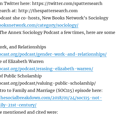
n Twitter here: https://twitter.com/spattersearch
earch at: http://thespattersearch.com
odcast she co-hosts, New Books Network’s Sociology
ooksnetwork.com/category/sociology/
The Annex Sociology Podcast a few times, here are some
rk, and Relationships
iocast.org/podcast/gender-work-and-relationships/
e of Elizabeth Warren
iocast.org/podcast/erasing-elizabeth-warren/
of Public Scholarship
ocast.org/podcast/valuing-public-scholarship/
tro to Family and Marriage (SOC115) episode here:
thesocialbreakdown.com/2018/01/24/soc115-not-
ily-21st-century/
he mentioned and cited were: