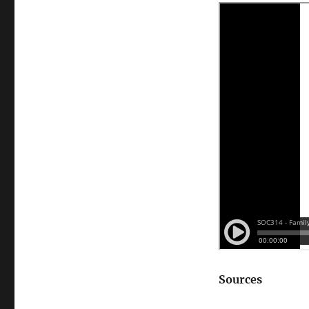
Intergenerational
Solidarity
Theory
(Guest
Edition)
Sources