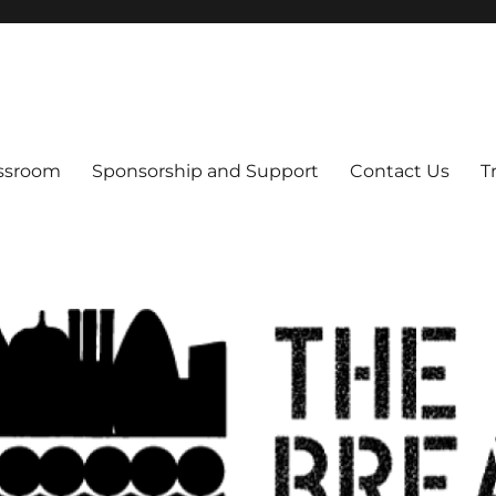
s
assroom
Sponsorship and Support
Contact Us
T