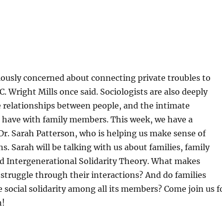
iously concerned about connecting private troubles to
 C. Wright Mills once said. Sociologists are also deeply
e relationships between people, and the intimate
e have with family members. This week, we have a
 Dr. Sarah Patterson, who is helping us make sense of
s. Sarah will be talking with us about families, family
 Intergenerational Solidarity Theory. What makes
 struggle through their interactions? And do families
 social solidarity among all its members? Come join us f
n!