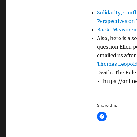
Solidarity, Con
Perspectives on 
Book: Measureme
Also, here is a s
question Ellen 
emailed us after
Thomas Leopol
Death: The Role
https://online
Share this: