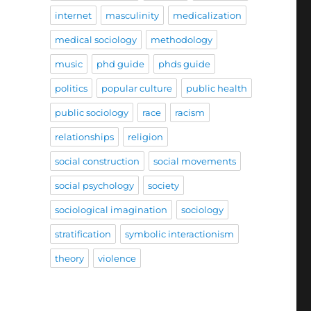
internet
masculinity
medicalization
medical sociology
methodology
music
phd guide
phds guide
politics
popular culture
public health
public sociology
race
racism
relationships
religion
social construction
social movements
social psychology
society
sociological imagination
sociology
stratification
symbolic interactionism
theory
violence