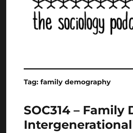
Tag:
family demography
SOC314 – Family
Intergenerational