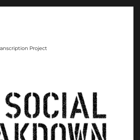
ranscription Project