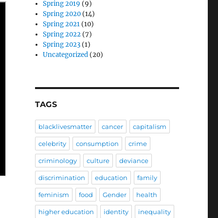
Spring 2019
(9)
Spring 2020
(14)
Spring 2021
(10)
Spring 2022
(7)
Spring 2023
(1)
Uncategorized
(20)
TAGS
blacklivesmatter
cancer
capitalism
celebrity
consumption
crime
criminology
culture
deviance
discrimination
education
family
feminism
food
Gender
health
higher education
identity
inequality