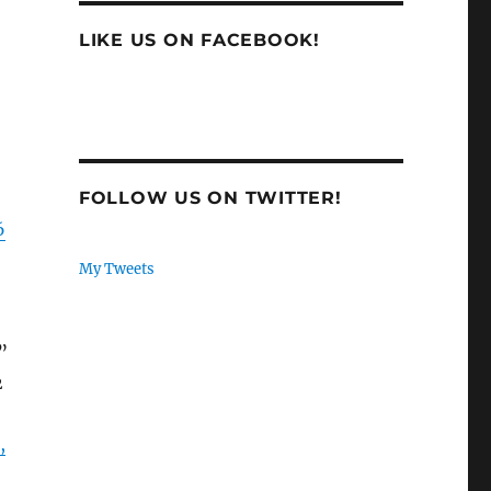
LIKE US ON FACEBOOK!
FOLLOW US ON TWITTER!
6
My Tweets
”
2
,