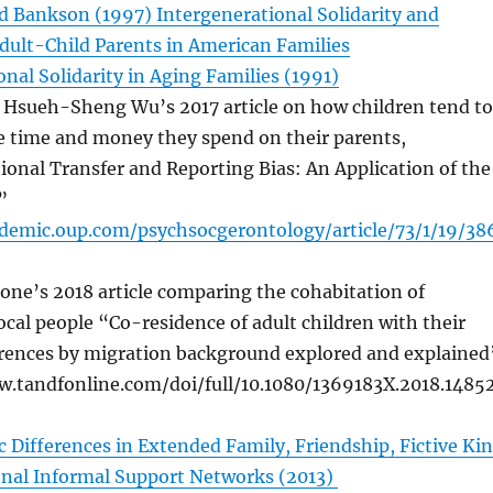
nd Bankson (1997) Intergenerational Solidarity and
Adult-Child Parents in American Families
nal Solidarity in Aging Families (1991)
 Hsueh-Sheng Wu’s 2017 article on how children tend to
e time and money they spend on their parents,
ional Transfer and Reporting Bias: An Application of the
”
ademic.oup.com/psychsocgerontology/article/73/1/19/38
one’s 2018 article comparing the cohabitation of
ocal people “Co-residence of adult children with their
erences by migration background explored and explained
w.tandfonline.com/doi/full/10.1080/1369183X.2018.1485
c Differences in Extended Family, Friendship, Fictive Kin
nal Informal Support Networks (2013)