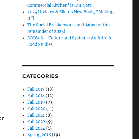
Commercial Kitchen’ is Out Now!
2024 Updates & Ellen’s New Book, “Making
It”!
The Social Breakdown is on hiatus for the
remainder of 2023!
SOC606 – Culture and Systems: An Intro to
Food Studies
CATEGORIES
Fall 2017
(18)
Fall 2018
(12)
Fall 2019
(7)
Fall 2020
(11)
Fall 2021
(8)
or
Fall 2022
(9)
Fall 2024
(1)
Spring 2018
(19)