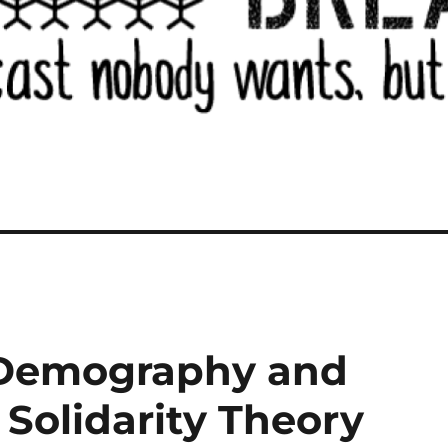
 Demography and
 Solidarity Theory