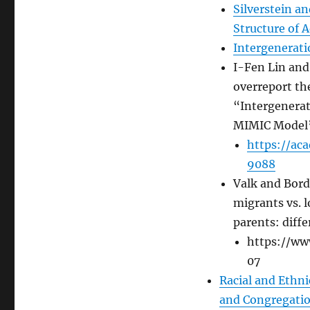
Silverstein a
Structure of 
Intergeneratio
I-Fen Lin and
overreport th
“Intergenerat
MIMIC Model
https://ac
9088
Valk and Bord
migrants vs. l
parents: diff
https://ww
07
Racial and Ethni
and Congregatio