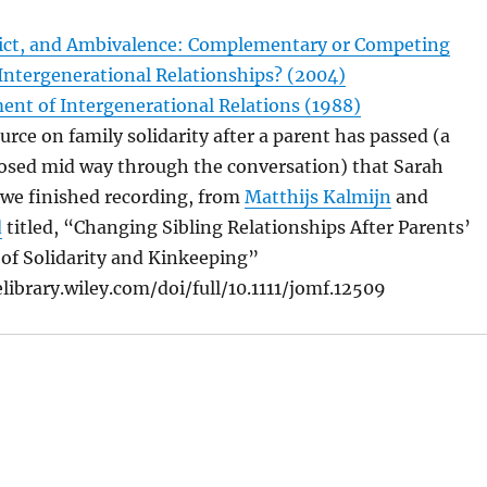
flict, and Ambivalence: Complementary or Competing
Intergenerational Relationships? (2004)
nt of Intergenerational Relations (1988)
ource on family solidarity after a parent has passed (a
posed mid way through the conversation) that Sarah
 we finished recording, from
Matthijs Kalmijn
and
d
titled, “Changing Sibling Relationships After Parents’
 of Solidarity and Kinkeeping”
library.wiley.com/doi/full/10.1111/jomf.12509