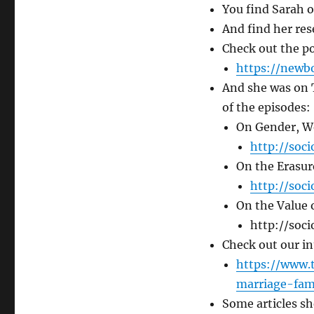
You find Sarah o
And find her res
Check out the p
https://newb
And she was on 
of the episodes:
On Gender, Wo
http://soc
On the Erasur
http://soc
On the Value 
http://soci
Check out our in
https://www.
marriage-fam
Some articles s