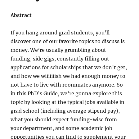
Abstract
If you hang around grad students, you’ll
discover one of our favorite topics to discuss is
money. We’re usually grumbling about
funding, side gigs, constantly filling out
applications for scholarships that we don’t get,
and how we wiiiiiiish we had enough money to
not have to live with roommates anymore. So
in this PhD’s Guide, we’re gonna explore this
topic by looking at the typical jobs available in
grad school (including average stipend pay),
what you should expect funding-wise from
your department, and some academic job
opportunities you can find to supplement your