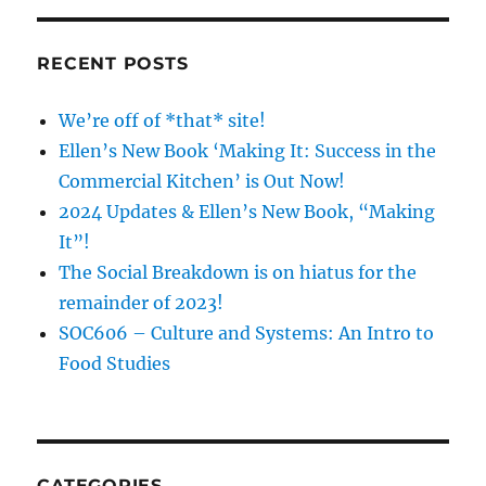
School
RECENT POSTS
We’re off of *that* site!
Ellen’s New Book ‘Making It: Success in the
Commercial Kitchen’ is Out Now!
2024 Updates & Ellen’s New Book, “Making
It”!
The Social Breakdown is on hiatus for the
remainder of 2023!
SOC606 – Culture and Systems: An Intro to
Food Studies
CATEGORIES