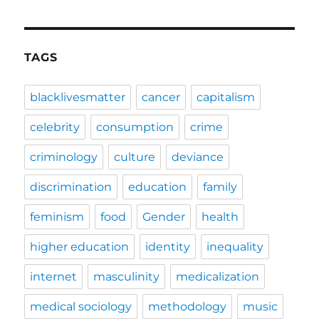
TAGS
blacklivesmatter
cancer
capitalism
celebrity
consumption
crime
criminology
culture
deviance
discrimination
education
family
feminism
food
Gender
health
higher education
identity
inequality
internet
masculinity
medicalization
medical sociology
methodology
music