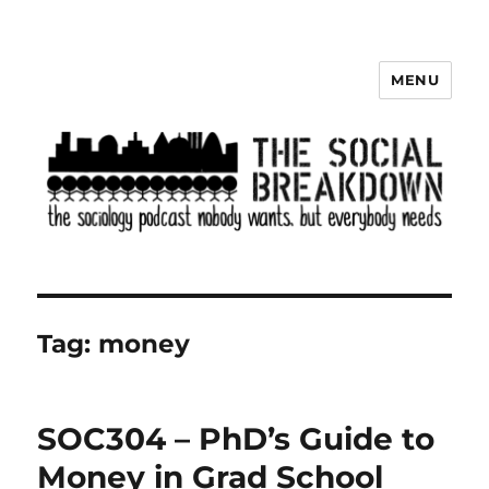
MENU
The Social Breakdown
Tag:
money
SOC304 – PhD’s Guide to
Money in Grad School