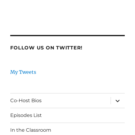
FOLLOW US ON TWITTER!
My Tweets
expand
Co-Host Bios
child
menu
Episodes List
In the Classroom