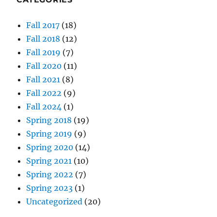
Fall 2017
(18)
Fall 2018
(12)
Fall 2019
(7)
Fall 2020
(11)
Fall 2021
(8)
Fall 2022
(9)
Fall 2024
(1)
Spring 2018
(19)
Spring 2019
(9)
Spring 2020
(14)
Spring 2021
(10)
Spring 2022
(7)
Spring 2023
(1)
Uncategorized
(20)