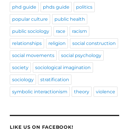
phd guide
phds guide
politics
popular culture
public health
public sociology
race
racism
relationships
religion
social construction
social movements
social psychology
society
sociological imagination
sociology
stratification
symbolic interactionism
theory
violence
LIKE US ON FACEBOOK!