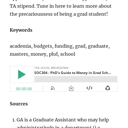
TA stipend. Tune in here to learn more about
the precariousness of being a grad student!
Keywords
academia, budgets, funding, grad, graduate,
masters, money, phd, school
Sources
GA is a Graduate Assistant who may help
administratively in a department (i.e.