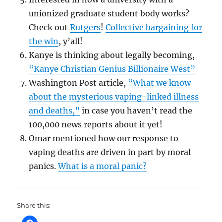
unionized graduate student body works?
Check out
Rutgers
!
Collective bargaining for
the win
, y’all!
Kanye is thinking about legally becoming,
“Kanye Christian Genius Billionaire West”
Washington Post article,
“What we know
about the mysterious vaping-linked illness
and deaths,”
in case you haven’t read the
100,000 news reports about it yet!
Omar mentioned how our response to
vaping deaths are driven in part by moral
panics.
What is a moral panic?
Share this: