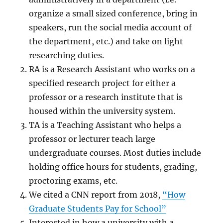
organize a small sized conference, bring in
speakers, run the social media account of
the department, etc.) and take on light
researching duties.
RA is a Research Assistant who works on a
specified research project for either a
professor or a research institute that is
housed within the university system.
TA is a Teaching Assistant who helps a
professor or lecturer teach large
undergraduate courses. Most duties include
holding office hours for students, grading,
proctoring exams, etc.
We cited a CNN report from 2018,
“How
Graduate Students Pay for School”
Interested in how a university with a