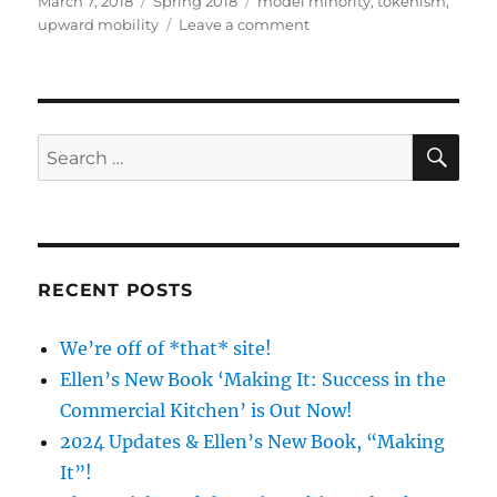
March 7, 2018
Spring 2018
model minority
,
tokenism
,
on
on
upward mobility
Leave a comment
SOC121
–
‘X’
Number
of
SE
Search
Asians:
for:
The
Model
Minority
Myth
RECENT POSTS
We’re off of *that* site!
Ellen’s New Book ‘Making It: Success in the
Commercial Kitchen’ is Out Now!
2024 Updates & Ellen’s New Book, “Making
It”!