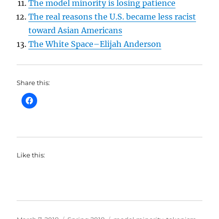
The model minority is losing patience
The real reasons the U.S. became less racist
toward Asian Americans
The White Space–Elijah Anderson
Share this:
Like this:
Posted
Categories
Tags