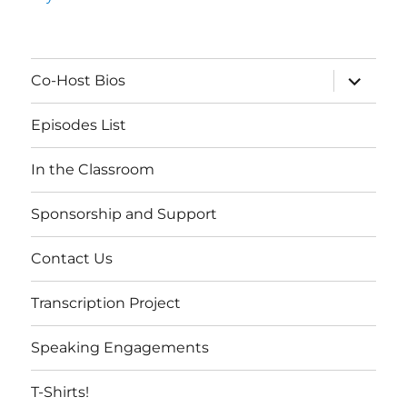
expand
Co-Host Bios
child
menu
Episodes List
In the Classroom
Sponsorship and Support
Contact Us
Transcription Project
Speaking Engagements
T-Shirts!