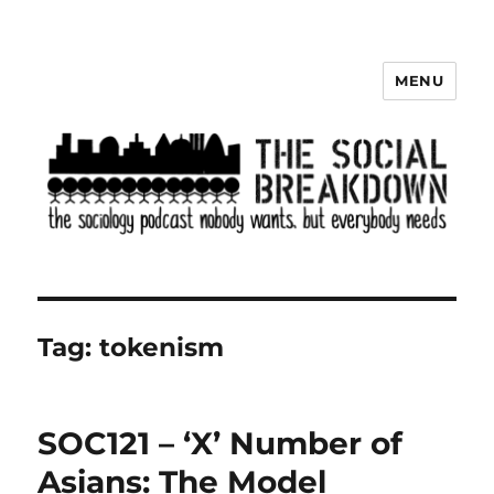
MENU
The Social Breakdown
Tag:
tokenism
SOC121 – ‘X’ Number of
Asians: The Model