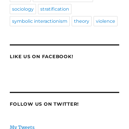
sociology
stratification
symbolic interactionism
theory
violence
LIKE US ON FACEBOOK!
FOLLOW US ON TWITTER!
My Tweets