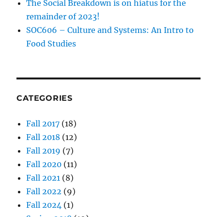
The Social Breakdown is on hiatus for the
remainder of 2023!
SOC606 – Culture and Systems: An Intro to
Food Studies
CATEGORIES
Fall 2017
(18)
Fall 2018
(12)
Fall 2019
(7)
Fall 2020
(11)
Fall 2021
(8)
Fall 2022
(9)
Fall 2024
(1)