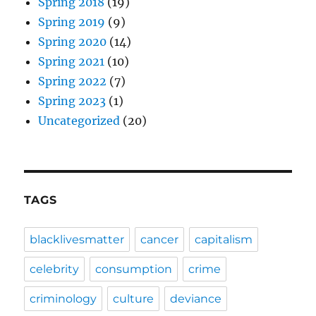
Spring 2018
(19)
Spring 2019
(9)
Spring 2020
(14)
Spring 2021
(10)
Spring 2022
(7)
Spring 2023
(1)
Uncategorized
(20)
TAGS
blacklivesmatter
cancer
capitalism
celebrity
consumption
crime
criminology
culture
deviance