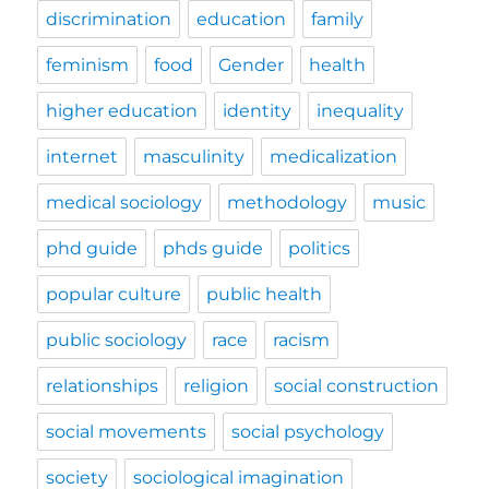
discrimination
education
family
feminism
food
Gender
health
higher education
identity
inequality
internet
masculinity
medicalization
medical sociology
methodology
music
phd guide
phds guide
politics
popular culture
public health
public sociology
race
racism
relationships
religion
social construction
social movements
social psychology
society
sociological imagination