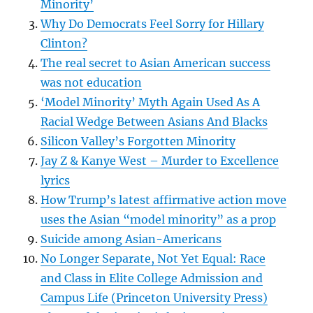
Minority’
Why Do Democrats Feel Sorry for Hillary
Clinton?
The real secret to Asian American success
was not education
‘Model Minority’ Myth Again Used As A
Racial Wedge Between Asians And Blacks
Silicon Valley’s Forgotten Minority
Jay Z & Kanye West – Murder to Excellence
lyrics
How Trump’s latest affirmative action move
uses the Asian “model minority” as a prop
Suicide among Asian-Americans
No Longer Separate, Not Yet Equal: Race
and Class in Elite College Admission and
Campus Life (Princeton University Press)