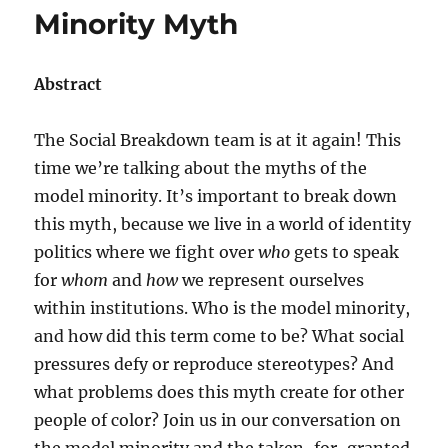
Minority Myth
Abstract
The Social Breakdown team is at it again! This
time we’re talking about the myths of the
model minority. It’s important to break down
this myth, because we live in a world of identity
politics where we fight over
who
gets to speak
for
whom
and
how
we represent ourselves
within institutions. Who is the model minority,
and how did this term come to be? What social
pressures defy or reproduce stereotypes? And
what problems does this myth create for other
people of color? Join us in our conversation on
the model minority and the taken-for-granted