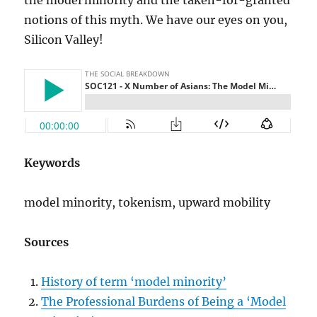
notions of this myth. We have our eyes on you,
Silicon Valley!
Keywords
model minority, tokenism, upward mobility
Sources
History of term ‘model minority’
The Professional Burdens of Being a ‘Model