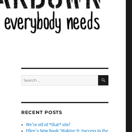
SEARCH
Search
for:
RECENT POSTS
We’re off of *that* site!
Ellen’s New Book ‘Making It: Success in the