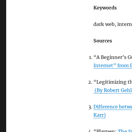
Keywords
dark web, inter
Sources
“A Beginner’s G
Internet” from D
“Legitimizing t
(By Robert Gehl
Difference betw
Karr)
“Playpen:
The St