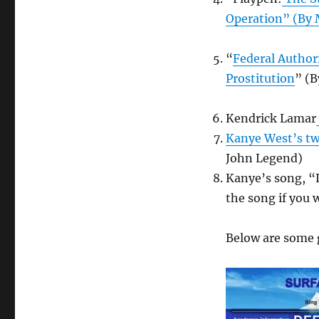
Operation” (By
“
Federal Author
Prostitution
” (B
Kendrick Lamar
Kanye West’s tw
John Legend)
Kanye’s song, “L
the song if you 
Below are some 