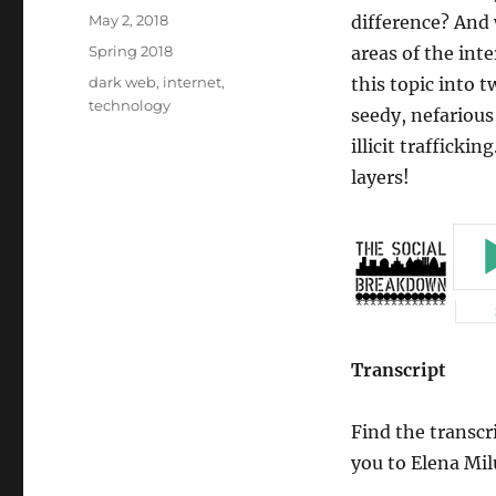
Posted
May 2, 2018
difference? And 
on
Categories
Spring 2018
areas of the int
Tags
dark web
,
internet
,
this topic into 
technology
seedy, nefarious
illicit trafficki
layers!
Transcript
Find the transcr
you to Elena Mil