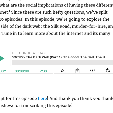
what are the social implications of having these differen
ernet? Since these are such hefty questions, we’ve split
two episodes! In this episode, we’re going to explore the
 side of the dark web: the Silk Road, murder-for-hire, a
ng. Tune in to learn more about the internet and its many
ipt for this episode
here
! And thank you thank you than
usheva for transcribing this episode!