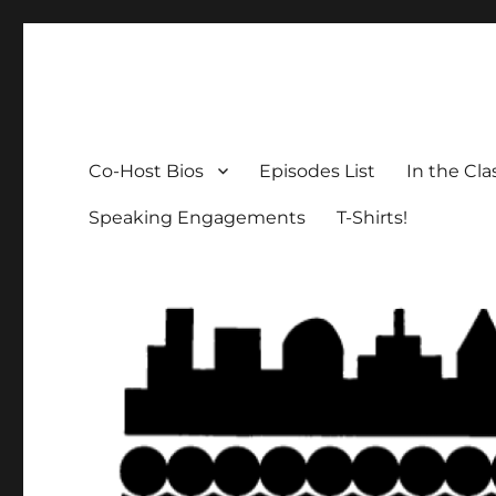
The Social Breakdown
the sociology podcast nobody wants, but everybody need
Co-Host Bios
Episodes List
In the Cl
Speaking Engagements
T-Shirts!