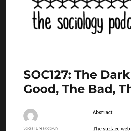
SOC127: The Dark 
Good, The Bad, T
Abstract
Author
Social Breakdown
The surface web