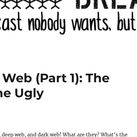
Web (Part 1): The
he Ugly
, deep web, and dark web! What are they? What’s the