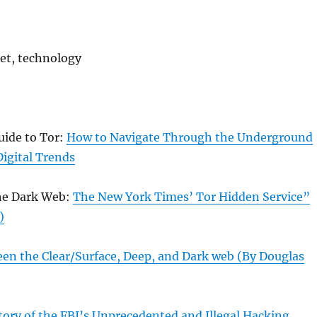
net, technology
uide to Tor:
How to Navigate Through the Underground
igital Trends
he Dark Web:
The New York Times’ Tor Hidden Service”
)
een the Clear/Surface, Deep, and Dark web (By Douglas
ory of the FBI’s Unprecedented and Illegal Hacking