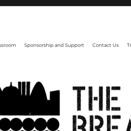
s
assroom
Sponsorship and Support
Contact Us
T