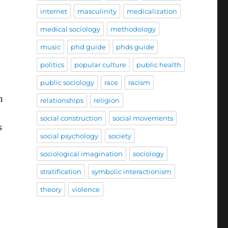
internet
masculinity
medicalization
medical sociology
methodology
music
phd guide
phds guide
politics
popular culture
public health
public sociology
race
racism
h
relationships
religion
social construction
social movements
s
social psychology
society
sociological imagination
sociology
stratification
symbolic interactionism
theory
violence