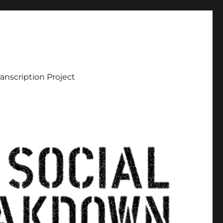
ranscription Project