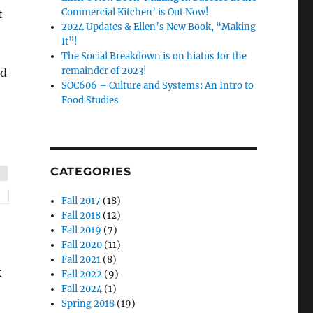
Commercial Kitchen’ is Out Now!
t
2024 Updates & Ellen’s New Book, “Making
It”!
The Social Breakdown is on hiatus for the
remainder of 2023!
nd
SOC606 – Culture and Systems: An Intro to
Food Studies
CATEGORIES
Fall 2017
(18)
Fall 2018
(12)
Fall 2019
(7)
Fall 2020
(11)
Fall 2021
(8)
k
Fall 2022
(9)
Fall 2024
(1)
Spring 2018
(19)