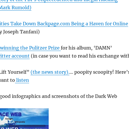
 Mark Rumold)
ities Take Down Backpage.com Being a Haven for Online
y Joseph Tanfani)
winning the Pulitzer Prize
for his album, ‘DAMN’
itter account
(in case you want to read his exchange wit
ift Yourself”
(the news story).
… poopity scoopity! Here’
want to
listen
good infographics and screenshots of the Dark Web