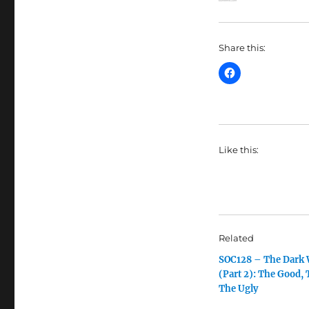
Share this:
Like this:
Related
SOC128 – The Dark
(Part 2): The Good, 
The Ugly