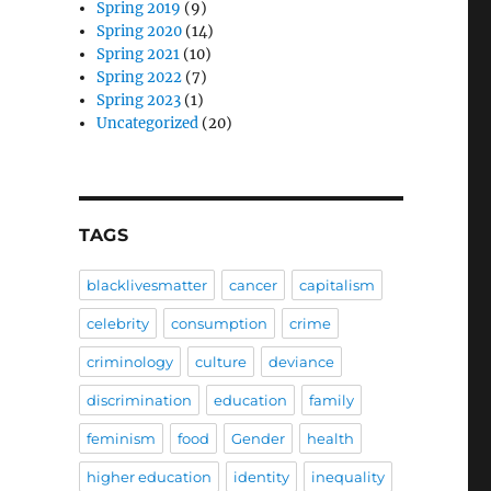
Spring 2019
(9)
Spring 2020
(14)
Spring 2021
(10)
Spring 2022
(7)
Spring 2023
(1)
Uncategorized
(20)
TAGS
blacklivesmatter
cancer
capitalism
celebrity
consumption
crime
criminology
culture
deviance
discrimination
education
family
feminism
food
Gender
health
higher education
identity
inequality