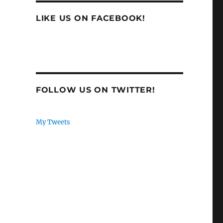
LIKE US ON FACEBOOK!
FOLLOW US ON TWITTER!
My Tweets