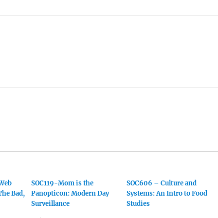
 Web
SOC119-Mom is the
SOC606 – Culture and
The Bad,
Panopticon: Modern Day
Systems: An Intro to Food
Surveillance
Studies