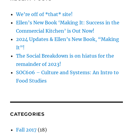
We’re off of *that* site!
Ellen’s New Book ‘Making It: Success in the
Commercial Kitchen’ is Out Now!
2024 Updates & Ellen’s New Book, “Making
It”!
The Social Breakdown is on hiatus for the
remainder of 2023!
SOC606 – Culture and Systems: An Intro to
Food Studies
CATEGORIES
Fall 2017
(18)