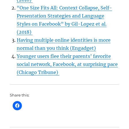
“One Size Fits All: Context Collapse, Self-
Presentation Strategies and Language
Styles on Facebook” by Gil-Lopez et al.
(2018)
Having multiple online identities is more
normal than you think (Engadget)
Younger users flee their parents’ favorite
social network, Facebook, at surprising pace
(Chicago Tribune)
Share this: