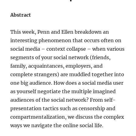
Abstract
This week, Penn and Ellen breakdown an
interesting phenomenon that occurs often on
social media – context collapse – when various
segments of your social network (friends,
family, acquaintances, employers, and
complete strangers) are muddled together into
one big audience. How does a social media user
as yourself negotiate the multiple imagined
audiences of the social network? From self-
presentation tactics such as censorship and
compartmentalization, we discuss the complex
ways we navigate the online social life.