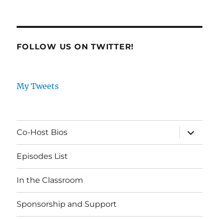
FOLLOW US ON TWITTER!
My Tweets
expand
Co-Host Bios
child
menu
Episodes List
In the Classroom
Sponsorship and Support