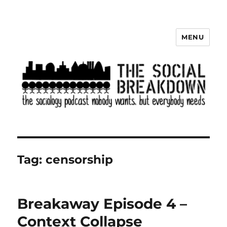
MENU
The Social Breakdown
Tag:
censorship
Breakaway Episode 4 –
Context Collapse