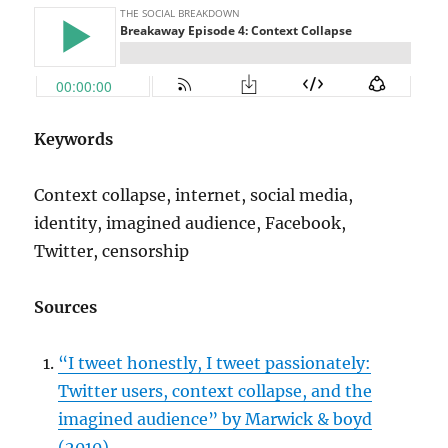
Keywords
Context collapse, internet, social media,
identity, imagined audience, Facebook,
Twitter, censorship
Sources
“I tweet honestly, I tweet passionately:
Twitter users, context collapse, and the
imagined audience” by Marwick & boyd
(2010)