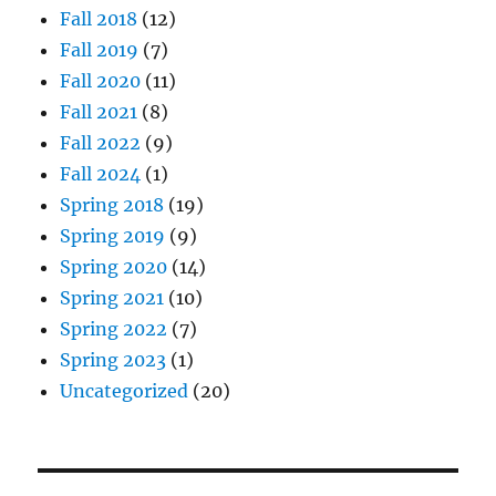
Fall 2018
(12)
Fall 2019
(7)
Fall 2020
(11)
Fall 2021
(8)
Fall 2022
(9)
Fall 2024
(1)
Spring 2018
(19)
Spring 2019
(9)
Spring 2020
(14)
Spring 2021
(10)
Spring 2022
(7)
Spring 2023
(1)
Uncategorized
(20)