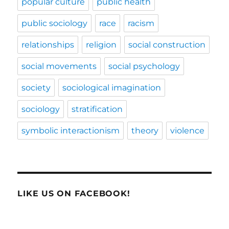
popular culture
public health
public sociology
race
racism
relationships
religion
social construction
social movements
social psychology
society
sociological imagination
sociology
stratification
symbolic interactionism
theory
violence
LIKE US ON FACEBOOK!