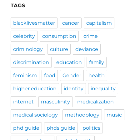
TAGS
blacklivesmatter
cancer
capitalism
celebrity
consumption
crime
criminology
culture
deviance
discrimination
education
family
feminism
food
Gender
health
higher education
identity
inequality
internet
masculinity
medicalization
medical sociology
methodology
music
phd guide
phds guide
politics