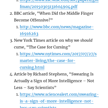
fman/20150303131604904.pdf
BBC article, “When Did the Middle Finger
Become Offensive?”
http://www.bbc.com/news/magazine-
16916263
New York Times article on why we
should
curse, “The Case for Cursing”
https://www.nytimes.com/2017/07/27/s
marter-living/the-case-for-
cursing.html
Article by Richard Stephens, “Swearing Is
Actually a Sign of More Intelligence – Not
Less – Say Scientists”
https://www.sciencealert.com/swearing-
is-a-sign-of-more-intelligence-not-
less-say-scientists