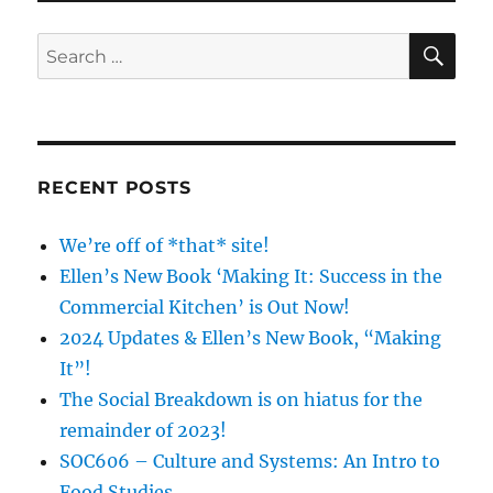
The
Middl
SE
Search
Finge
for:
RECENT POSTS
We’re off of *that* site!
Ellen’s New Book ‘Making It: Success in the
Commercial Kitchen’ is Out Now!
2024 Updates & Ellen’s New Book, “Making
It”!
The Social Breakdown is on hiatus for the
remainder of 2023!
SOC606 – Culture and Systems: An Intro to
Food Studies