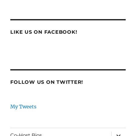
LIKE US ON FACEBOOK!
FOLLOW US ON TWITTER!
My Tweets
expand
Co-Host Bios