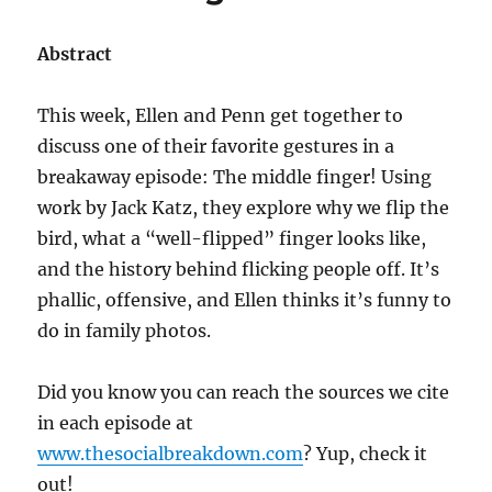
Abstract
This week, Ellen and Penn get together to
discuss one of their favorite gestures in a
breakaway episode: The middle finger! Using
work by Jack Katz, they explore why we flip the
bird, what a “well-flipped” finger looks like,
and the history behind flicking people off. It’s
phallic, offensive, and Ellen thinks it’s funny to
do in family photos.
Did you know you can reach the sources we cite
in each episode at
www.thesocialbreakdown.com
? Yup, check it
out!