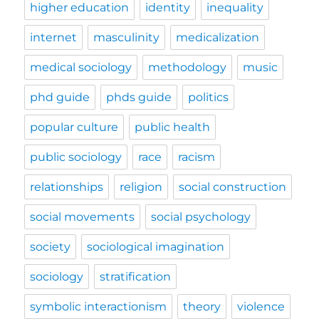
higher education
identity
inequality
internet
masculinity
medicalization
medical sociology
methodology
music
phd guide
phds guide
politics
popular culture
public health
public sociology
race
racism
relationships
religion
social construction
social movements
social psychology
society
sociological imagination
sociology
stratification
symbolic interactionism
theory
violence