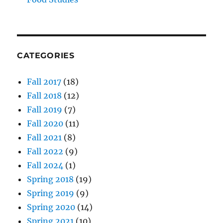
CATEGORIES
Fall 2017
(18)
Fall 2018
(12)
Fall 2019
(7)
Fall 2020
(11)
Fall 2021
(8)
Fall 2022
(9)
Fall 2024
(1)
Spring 2018
(19)
Spring 2019
(9)
Spring 2020
(14)
Spring 2021
(10)