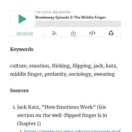
Keywords
culture, emotion, flicking, flipping, jack, katz,
middle finger, profanity, sociology, swearing
Sources
Jack Katz, “How Emotions Work” (his
section on the well-flipped finger is in
Chapter 1)
https://www.ssc.wisc.edu/soc/papers/gof