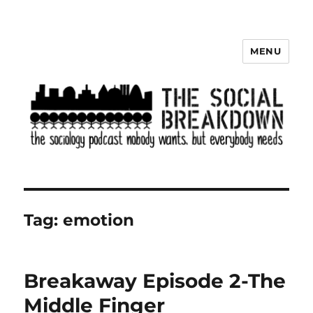
MENU
The Social Breakdown
Tag:
emotion
Breakaway Episode 2-The
Middle Finger