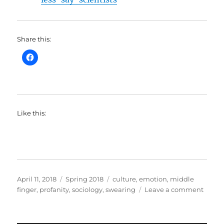
Share this:
Like this:
Posted
Categories
Tags
April 11, 2018
Spring 2018
culture
,
emotion
,
middle
on
on
finger
,
profanity
,
sociology
,
swearing
Leave a comment
Break
Episo
2-