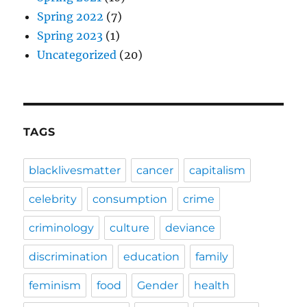
Spring 2022
(7)
Spring 2023
(1)
Uncategorized
(20)
TAGS
blacklivesmatter
cancer
capitalism
celebrity
consumption
crime
criminology
culture
deviance
discrimination
education
family
feminism
food
Gender
health