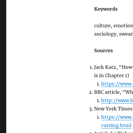
Keywords
culture, emotion,
sociology, swea
Sources
Jack Katz, “How
is in Chapter 1)
https://www.
BBC article, “W
http://www.
New York Times 
https://www.
cursing.html