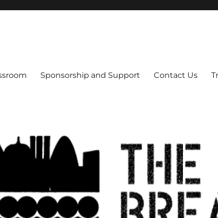
s
assroom
Sponsorship and Support
Contact Us
T