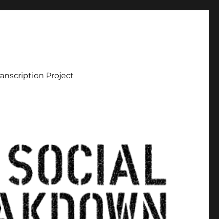
ranscription Project