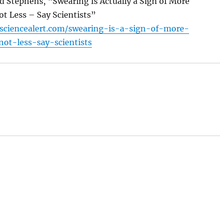
rd Stephens, “Swearing Is Actually a Sign of More
ot Less – Say Scientists”
sciencealert.com/swearing-is-a-sign-of-more-
not-less-say-scientists