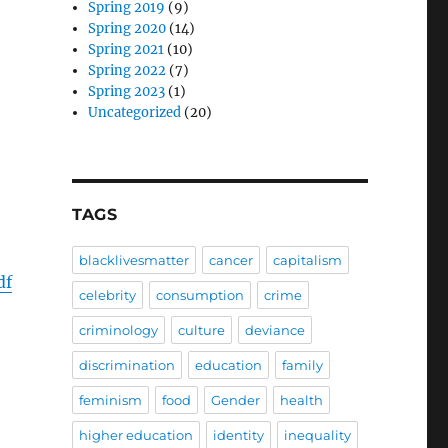
Spring 2019
(9)
Spring 2020
(14)
Spring 2021
(10)
Spring 2022
(7)
Spring 2023
(1)
Uncategorized
(20)
TAGS
blacklivesmatter
cancer
capitalism
df
celebrity
consumption
crime
criminology
culture
deviance
discrimination
education
family
feminism
food
Gender
health
higher education
identity
inequality