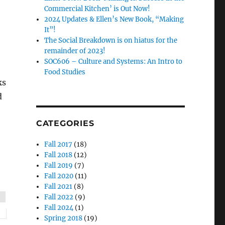
Commercial Kitchen’ is Out Now!
2024 Updates & Ellen’s New Book, “Making
It”!
The Social Breakdown is on hiatus for the
remainder of 2023!
SOC606 – Culture and Systems: An Intro to
Food Studies
ks
d
CATEGORIES
Fall 2017
(18)
Fall 2018
(12)
Fall 2019
(7)
Fall 2020
(11)
Fall 2021
(8)
Fall 2022
(9)
Fall 2024
(1)
Spring 2018
(19)