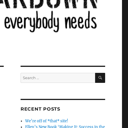
SEARCH
Search
for:
RECENT POSTS
We’re off of *that* site!
Ellen’s New Book ‘Making It: Success in the