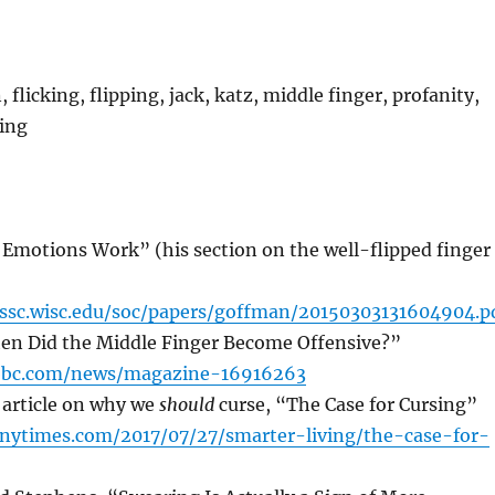
 flicking, flipping, jack, katz, middle finger, profanity,
ring
 Emotions Work” (his section on the well-flipped finger
ssc.wisc.edu/soc/papers/goffman/20150303131604904.p
hen Did the Middle Finger Become Offensive?”
bbc.com/news/magazine-16916263
article on why we
should
curse, “The Case for Cursing”
nytimes.com/2017/07/27/smarter-living/the-case-for-