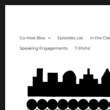
The Social Breakdown
the sociology podcast nobody wants, but everybody need
Co-Host Bios
Episodes List
In the Cl
Speaking Engagements
T-Shirts!