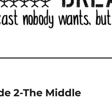
de 2-The Middle