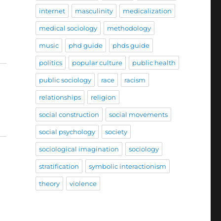
internet
masculinity
medicalization
medical sociology
methodology
music
phd guide
phds guide
politics
popular culture
public health
public sociology
race
racism
relationships
religion
social construction
social movements
social psychology
society
sociological imagination
sociology
stratification
symbolic interactionism
theory
violence