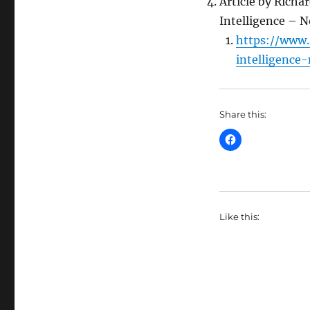
Article by Richa
Intelligence – N
https://www.
intelligence-
Share this:
Like this: