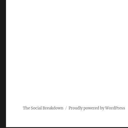
The Social Breakdown
Proudly powered by WordPress