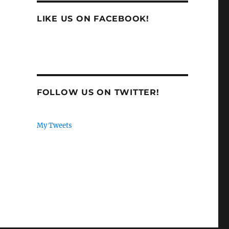
LIKE US ON FACEBOOK!
FOLLOW US ON TWITTER!
My Tweets