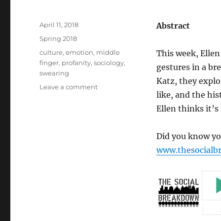
Posted
April 11, 2018
Abstract
on
Categories
Spring 2018
Tags
culture
,
emotion
,
middle
This week, Ellen
finger
,
profanity
,
sociology
,
gestures in a br
swearing
Katz, they explo
on
Leave a comment
like, and the his
Breakaway
Episode
Ellen thinks it’s
2-
The
Did you know you
Middle
Finger
www.thesocialb