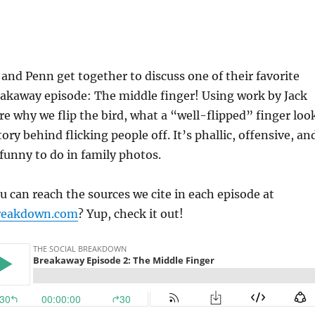
 and Penn get together to discuss one of their favorite
eakaway episode: The middle finger! Using work by Jack
re why we flip the bird, what a “well-flipped” finger loo
tory behind flicking people off. It’s phallic, offensive, an
 funny to do in family photos.
 can reach the sources we cite in each episode at
reakdown.com
? Yup, check it out!