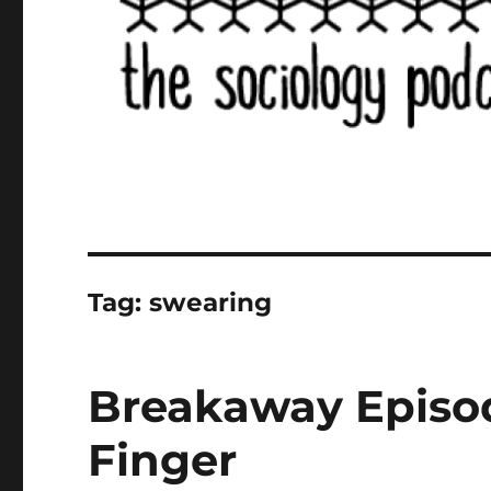
Tag:
swearing
Breakaway Episo
Finger