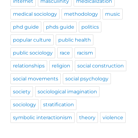
internet
masculinity
medicalization
medical sociology
methodology
music
phd guide
phds guide
politics
popular culture
public health
public sociology
race
racism
relationships
religion
social construction
social movements
social psychology
society
sociological imagination
sociology
stratification
symbolic interactionism
theory
violence