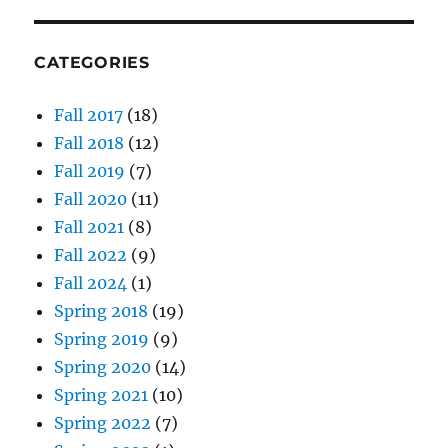
CATEGORIES
Fall 2017
(18)
Fall 2018
(12)
Fall 2019
(7)
Fall 2020
(11)
Fall 2021
(8)
Fall 2022
(9)
Fall 2024
(1)
Spring 2018
(19)
Spring 2019
(9)
Spring 2020
(14)
Spring 2021
(10)
Spring 2022
(7)