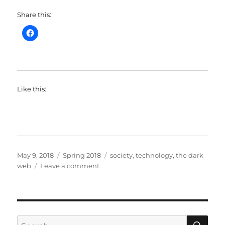
Share this:
Like this:
Posted
Categories
Tags
May 9, 2018
Spring 2018
society
,
technology
,
the dark
on
on
web
Leave a comment
SOC128
–
The
Dark
Web
SE
Search