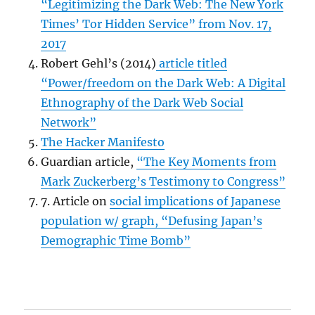
“Legitimizing the Dark Web: The New York
Times’ Tor Hidden Service” from Nov. 17,
2017
Robert Gehl’s (2014)
article titled
“Power/freedom on the Dark Web: A Digital
Ethnography of the Dark Web Social
Network”
The Hacker Manifesto
Guardian article,
“The Key Moments from
Mark Zuckerberg’s Testimony to Congress”
7. Article on
social implications of Japanese
population w/ graph, “
Defusing Japan’s
Demographic Time Bomb”