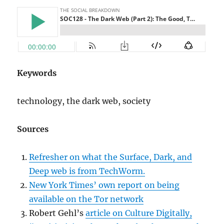
Keywords
technology, the dark web, society
Sources
Refresher on what the Surface, Dark, and
Deep web is from TechWorm.
New York Times’ own report on being
available on the Tor network
Robert Gehl’s
article on Culture Digitally,