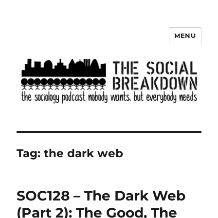
MENU
The Social Breakdown
Tag:
the dark web
SOC128 – The Dark Web
(Part 2): The Good, The