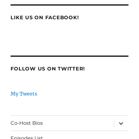
LIKE US ON FACEBOOK!
FOLLOW US ON TWITTER!
My Tweets
expand
Co-Host Bios
child
menu
Episodes List