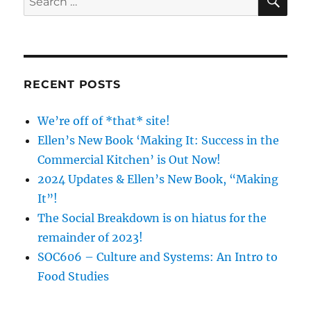
(Part
for:
2):
The
Good,
The
Bad,
RECENT POSTS
The
Ugly
We’re off of *that* site!
Ellen’s New Book ‘Making It: Success in the
Commercial Kitchen’ is Out Now!
2024 Updates & Ellen’s New Book, “Making
It”!
The Social Breakdown is on hiatus for the
remainder of 2023!
SOC606 – Culture and Systems: An Intro to
Food Studies