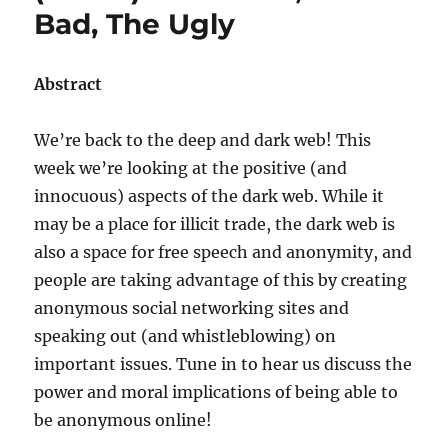
Bad, The Ugly
Abstract
We’re back to the deep and dark web! This
week we’re looking at the positive (and
innocuous) aspects of the dark web. While it
may be a place for illicit trade, the dark web is
also a space for free speech and anonymity, and
people are taking advantage of this by creating
anonymous social networking sites and
speaking out (and whistleblowing) on
important issues. Tune in to hear us discuss the
power and moral implications of being able to
be anonymous online!