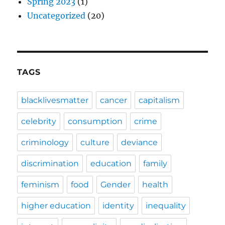
Spring 2023
(1)
Uncategorized
(20)
TAGS
blacklivesmatter
cancer
capitalism
celebrity
consumption
crime
criminology
culture
deviance
discrimination
education
family
feminism
food
Gender
health
higher education
identity
inequality