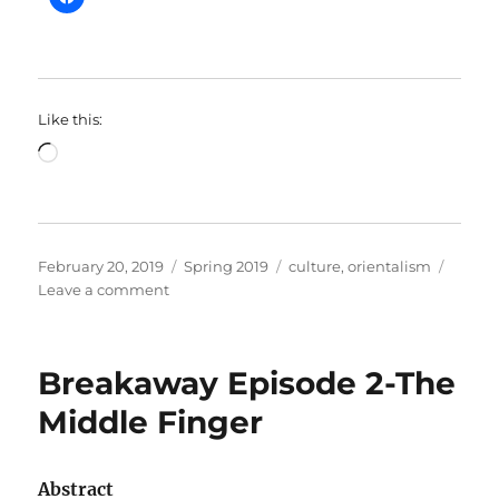
Like this:
Loading…
Posted
Categories
Tags
February 20, 2019
Spring 2019
culture
,
orientalism
on
on
Leave a comment
SOC211
–
“It
Breakaway Episode 2-The
Ain’t
a
Middle Finger
Rug!”:
Edward
Said’s
Abstract
Orientalism