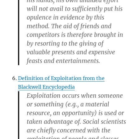
will not avail to sufficiently put his
opulence in evidence by this
method. The aid of friends and
competitors is therefore brought in
by resorting to the giving of
valuable presents and expensive
feasts and entertainments.
Definition of Exploitation from the
Blackwell Encyclopedia
Exploitation occurs when someone
or something (e.g., a material
resource, an opportunity) is used or
taken advantage of. Social scientists
are chiefly concerned with the
exploitation of people and classes,