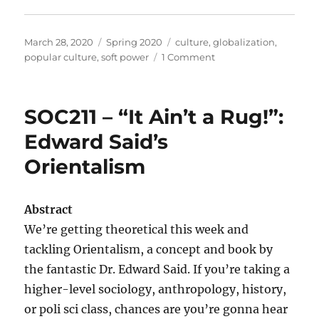
Posted
Categories
Tags
March 28, 2020
Spring 2020
culture
,
globalization
,
on
on
popular culture
,
soft power
1 Comment
SOC311
–
Intro
SOC211 – “It Ain’t a Rug!”:
to
Popular
Edward Said’s
Culture:
Orientalism
“It’s
all
about
popular”
Abstract
We’re getting theoretical this week and
tackling Orientalism, a concept and book by
the fantastic Dr. Edward Said. If you’re taking a
higher-level sociology, anthropology, history,
or poli sci class, chances are you’re gonna hear