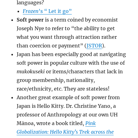
languages?
Frozen
’s
“ Let it go”
Soft power
is a term coined by economist
Joseph Nye to refer to “the ability to get
what you want through attraction rather
than coercion or payment” (
JSTOR
).
Japan has been especially good at navigating
soft power in popular culture with the use of
mukokuseki
or items/characters that lack in
group membership, nationality,
race/ethnicity, etc. They are stateless!
Another great example of soft power from
Japan is Hello Kitty. Dr. Christine Yano, a
professor of Anthropology at our own UH
Mānoa, wrote a book titled,
Pink
Globalization: Hello Kitty’s Trek
across the