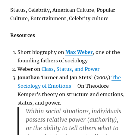
Status, Celebrity, American Culture, Popular
Culture, Entertainment, Celebrity culture
Resources
Short biography on
Max Weber
, one of the
founding fathers of sociology
Weber on
Class, Status, and Power
Jonathan Turner and Jan Stets
’ (2004)
The
Sociology of Emotions
– On Theodore
Kemper’s theory on structure and emotions,
status, and power.
Within social situations, individuals
possess relative power (authority),
or the ability to tell others what to