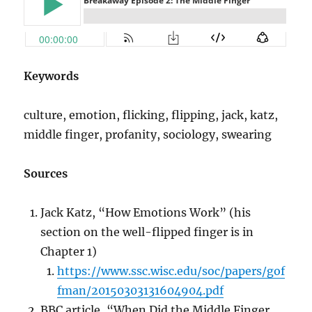
Keywords
culture, emotion, flicking, flipping, jack, katz,
middle finger, profanity, sociology, swearing
Sources
Jack Katz, “How Emotions Work” (his
section on the well-flipped finger is in
Chapter 1)
https://www.ssc.wisc.edu/soc/papers/gof
fman/20150303131604904.pdf
BBC article, “When Did the Middle Finger