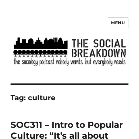
MENU
The Social Breakdown
Tag:
culture
SOC311 – Intro to Popular
Culture: “It’s all about