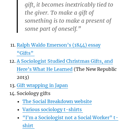
gift, it becomes inextricably tied to
the giver. To make a gift of
something is to make a present of
some part of oneself.”
Ralph Waldo Emerson’s (1844) essay
“Gifts”
A Sociologist Studied Christmas Gifts, and
Here’s What He Learned
(The New Republic
2013)
Gift wrapping in Japan
Sociology gifts
The Social Breakdown website
Various sociology t-shirts
“I’m a Sociologist not a Social Worker” t-
shirt