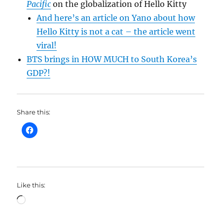
Pacific
on the globalization of Hello Kitty
And here’s an article on Yano about how
Hello Kitty is not a cat – the article went
viral!
BTS brings in HOW MUCH to South Korea’s
GDP?!
Share this:
Like this:
Loading…