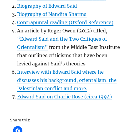
Biography of Edward Said
Biography of Nandita Sharma
Contrapuntal reading (Oxford Reference)
An article by Roger Owen (2012) titled,
“Edward Said and the Two Critiques of
Orientalism”
from the Middle East Institute
that outlines criticisms that have been
levied against Said’s theories
Interview with Edward Said where he
discusses his background, orientalism, the
Palestinian conflict and more.
Edward Said on Charlie Rose (circa 1994)
Share this: