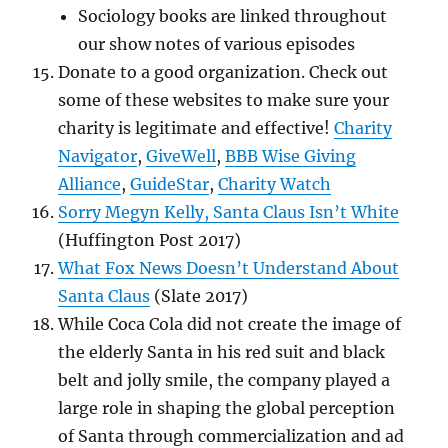
Sociology books are linked throughout
our show notes of various episodes
Donate to a good organization.
Check out
some of these websites to make sure your
charity is legitimate and effective!
Charity
Navigator
,
GiveWell
,
BBB Wise Giving
Alliance
,
GuideStar
,
Charity Watch
Sorry Megyn Kelly, Santa Claus Isn’t White
(Huffington Post 2017)
What Fox News Doesn’t Understand About
Santa Claus
(Slate 2017)
While Coca Cola did not create the image of
the elderly Santa in his red suit and black
belt and jolly smile, the company played a
large role in shaping the global perception
of Santa through commercialization and ad