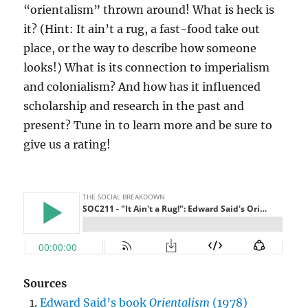
“orientalism” thrown around! What is heck is
it? (Hint: It ain’t a rug, a fast-food take out
place, or the way to describe how someone
looks!) What is its connection to imperialism
and colonialism? And how has it influenced
scholarship and research in the past and
present? Tune in to learn more and be sure to
give us a rating!
Sources
Edward Said’s book
Orientalism
(1978)