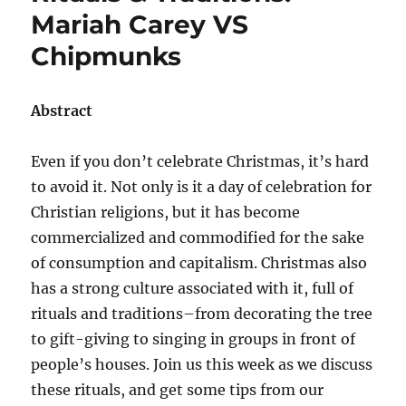
Mariah Carey VS
Chipmunks
Abstract
Even if you don’t celebrate Christmas, it’s hard
to avoid it. Not only is it a day of celebration for
Christian religions, but it has become
commercialized and commodified for the sake
of consumption and capitalism. Christmas also
has a strong culture associated with it, full of
rituals and traditions–from decorating the tree
to gift-giving to singing in groups in front of
people’s houses. Join us this week as we discuss
these rituals, and get some tips from our