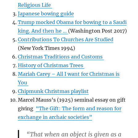
Religious Life
Japanese bowing guide
Trump mocked Obama for bowing to a Saudi
king. And then he …
(Washington Post 2017)
Contributions To Churches Are Studied
(New York Times 1994)
Christmas Traditions and Customs
History of Christmas Trees
Mariah Carey – All I want for Christmas is
You
Chipmunk Christmas playlist
Marcel Mauss’s (1925) seminal essay on gift
giving
“The Gift: The form and reason for
exchange in archaic societies”
“That when an object is given as a