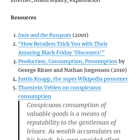
Resources
Josie and the Pussycats
(2001)
“How Retailers Trick You with Their
Amazing Black Friday ‘Discounts'”
Production, Consumption, Prosumption
by
George Ritzer and Nathan Jurgenson (2010)
Justin Knapp, the super Wikipedia prosumer
Thorstein Veblen on conspicuous
consumption
Conspicuous consumption of
valuable goods is a means of
reputability to the gentleman of
leisure. As wealth accumulates on
his hands, his own unaided effort