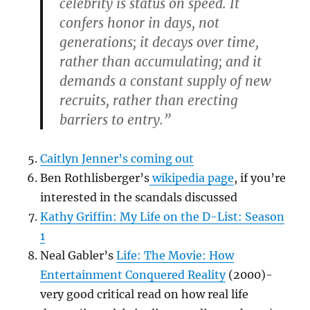
celebrity is status on speed. It
confers honor in days, not
generations; it decays over time,
rather than accumulating; and it
demands a constant supply of new
recruits, rather than erecting
barriers to entry.”
Caitlyn Jenner’s coming out
Ben Rothlisberger’s
wikipedia page
, if you’re
interested in the scandals discussed
Kathy Griffin: My Life on the D-List: Season
1
Neal Gabler’s
Life: The Movie: How
Entertainment Conquered Reality
(2000)-
very good critical read on how real life