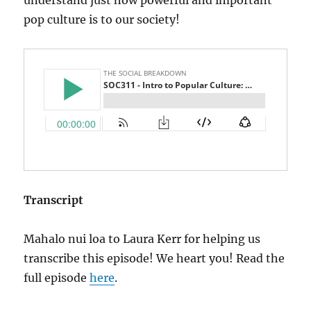
pop culture is to our society!
Transcript
Mahalo nui loa to Laura Kerr for helping us
transcribe this episode! We heart you! Read the
full episode
here
.