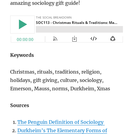
amazing sociology gift guide!
Keywords
Christmas, rituals, traditions, religion,
holidays, gift giving, culture, sociology,
Emerson, Mauss, norms, Durkheim, Xmas
Sources
The Penguin Definition of Sociology
Durkheim’s The Elementary Forms of