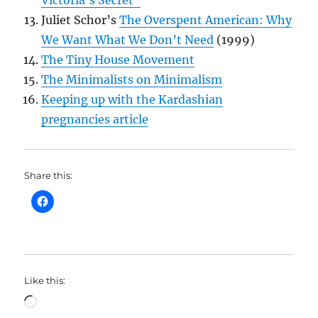
Juliet Schor’s
The Overspent American: Why
We Want What We Don’t Need
(1999)
The Tiny House Movement
The Minimalists on Minimalism
Keeping up with the Kardashian
pregnancies article
Share this:
Like this:
Loading…