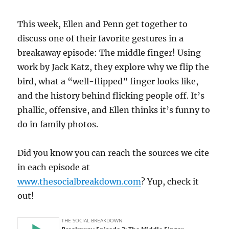
This week, Ellen and Penn get together to
discuss one of their favorite gestures in a
breakaway episode: The middle finger! Using
work by Jack Katz, they explore why we flip the
bird, what a “well-flipped” finger looks like,
and the history behind flicking people off. It’s
phallic, offensive, and Ellen thinks it’s funny to
do in family photos.
Did you know you can reach the sources we cite
in each episode at
www.thesocialbreakdown.com
? Yup, check it
out!