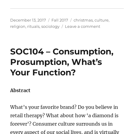
Posted
Categories
Tags
December 13, 2017
Fall 2017
christmas
,
culture
,
on
on
religion
,
rituals
,
sociology
Leave a comment
SOC113
–
Christmas
SOC104 – Consumption,
Rituals
&
Prosumption, What’s
Traditions:
Your Function?
Mariah
Carey
VS
Chipmunks
Abstract
What’s your favorite brand? Do you believe in
retail therapy? What about how ‘a diamond is
forever’? Consumer culture surrounds us in
every aspect of our social lives, and is virtually