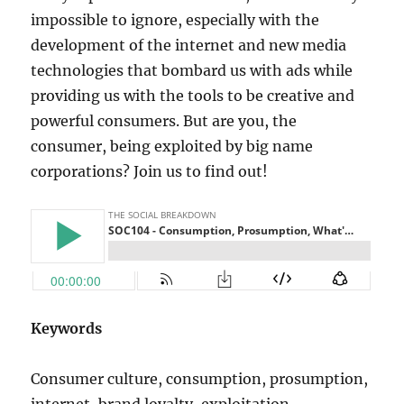
impossible to ignore, especially with the
development of the internet and new media
technologies that bombard us with ads while
providing us with the tools to be creative and
powerful consumers. But are you, the
consumer, being exploited by big name
corporations? Join us to find out!
Keywords
Consumer culture, consumption, prosumption,
internet, brand loyalty, exploitation