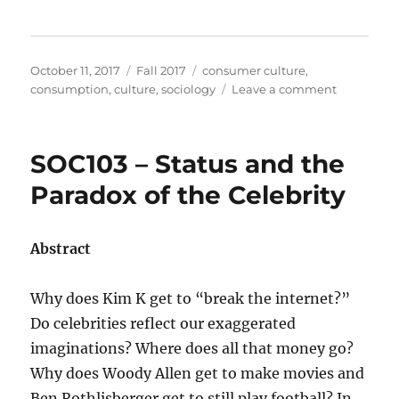
Posted
Categories
Tags
October 11, 2017
Fall 2017
consumer culture
,
on
on
consumption
,
culture
,
sociology
Leave a comment
SOC104
–
Consumpti
SOC103 – Status and the
Prosumpti
What’s
Paradox of the Celebrity
Your
Function?
Abstract
Why does Kim K get to “break the internet?”
Do celebrities reflect our exaggerated
imaginations? Where does all that money go?
Why does Woody Allen get to make movies and
Ben Rothlisberger get to still play football? In