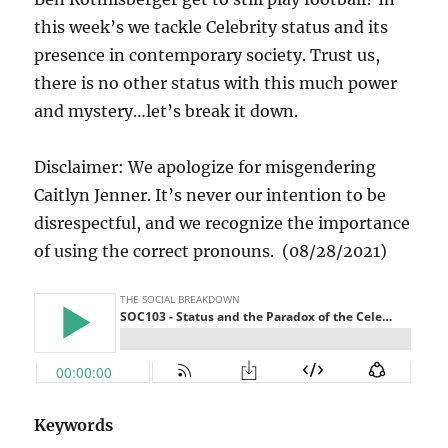
this week’s we tackle Celebrity status and its
presence in contemporary society. Trust us,
there is no other status with this much power
and mystery…let’s break it down.
Disclaimer: We apologize for misgendering
Caitlyn Jenner. It’s never our intention to be
disrespectful, and we recognize the importance
of using the correct pronouns. (08/28/2021)
Keywords