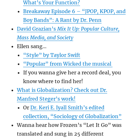
What’s Your Function?
Breakaway Episode 6 – “JPOP, KPOP, and
Boy Bands”: A Rant by Dr. Penn
David Grazian’s
Mix It Up: Popular Culture,
Mass Media, and Society
Ellen sang…
“Style” by Taylor Swift
“Popular” from Wicked the musical
If you wanna give her a record deal, you
know where to find her!
What is Globalization? Check out Dr.
Manfred Steger’s work!
Or
Dr. Keri E. Iyall Smith’s edited
collection, “Sociology of Globalization”
Wanna hear how Frozen’s “Let It Go” was
translated and sung in 25 different