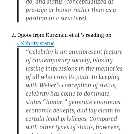
do, and status (conceptualized as
prestige or honor rather than as a
position in a structure).
Quote from Kurzman et al.’s reading on
Celebrity status
“Celebrity is an omnipresent feature
of contemporary society, blazing
lasting impressions in the memories
of all who cross its path. In keeping
with Weber’s conception of status,
celebrity has come to dominate
status “honor,” generate enormous
economic benefits, and lay claim to
certain legal privileges. Compared
with other types of status, however,