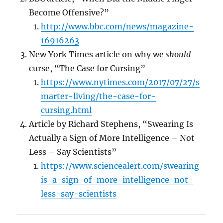
Become Offensive?”
http://www.bbc.com/news/magazine-
16916263
New York Times article on why we
should
curse, “The Case for Cursing”
https://www.nytimes.com/2017/07/27/s
marter-living/the-case-for-
cursing.html
Article by Richard Stephens, “Swearing Is
Actually a Sign of More Intelligence – Not
Less – Say Scientists”
https://www.sciencealert.com/swearing-
is-a-sign-of-more-intelligence-not-
less-say-scientists