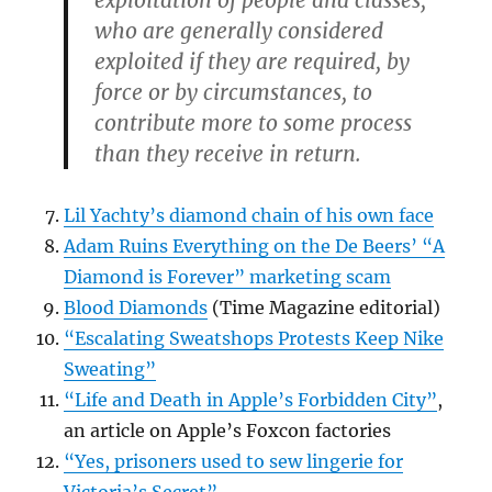
who are generally considered
exploited if they are required, by
force or by circumstances, to
contribute more to some process
than they receive in return.
Lil Yachty’s diamond chain of his own face
Adam Ruins Everything on the De Beers’ “A
Diamond is Forever” marketing scam
Blood Diamonds
(Time Magazine editorial)
“Escalating Sweatshops Protests Keep Nike
Sweating”
“Life and Death in Apple’s Forbidden City”
,
an article on Apple’s Foxcon factories
“Yes, prisoners used to sew lingerie for
Victoria’s Secret”