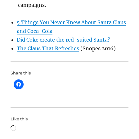
campaigns.
5 Things You Never Knew About Santa Claus
and Coca-Cola
Did Coke create the red-suited Santa?
The Claus That Refreshes
(Snopes 2016)
Share this:
Like this:
Loading…