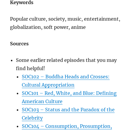
Keywords
Popular culture, society, music, entertainment,
globalization, soft power, anime
Sources
Some earlier related episodes that you may
find helpful!
SOC102 – Buddha Heads and Crosses:
Cultural Appropriation
SOC101 – Red, White, and Blue: Defining
American Culture
SOC103 – Status and the Paradox of the
Celebrity
SOC104 – Consumption, Prosumption,