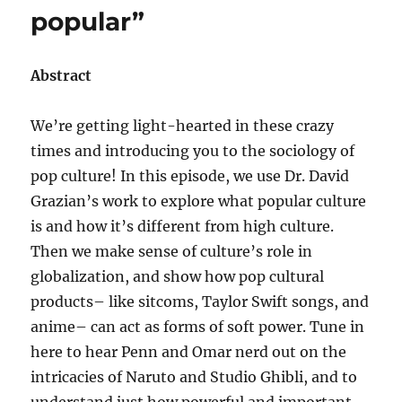
popular”
Abstract
We’re getting light-hearted in these crazy
times and introducing you to the sociology of
pop culture! In this episode, we use Dr. David
Grazian’s work to explore what popular culture
is and how it’s different from high culture.
Then we make sense of culture’s role in
globalization, and show how pop cultural
products– like sitcoms, Taylor Swift songs, and
anime– can act as forms of soft power. Tune in
here to hear Penn and Omar nerd out on the
intricacies of Naruto and Studio Ghibli, and to
understand just how powerful and important